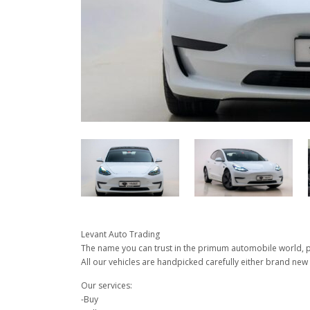
Levant Auto Trading
The name you can trust in the primum automobile world, pu
All our vehicles are handpicked carefully either brand new 
Our services:
-Buy