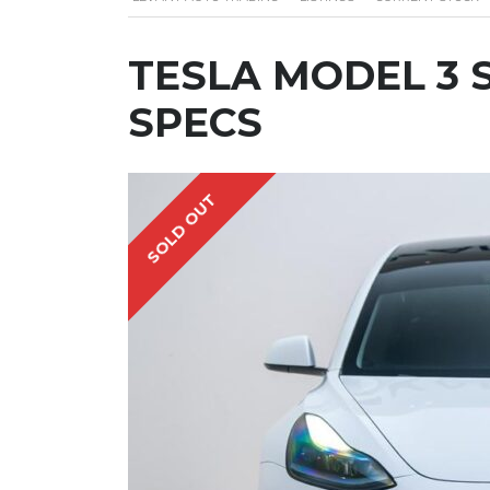
TESLA MODEL 3 S
SPECS
SOLD OUT