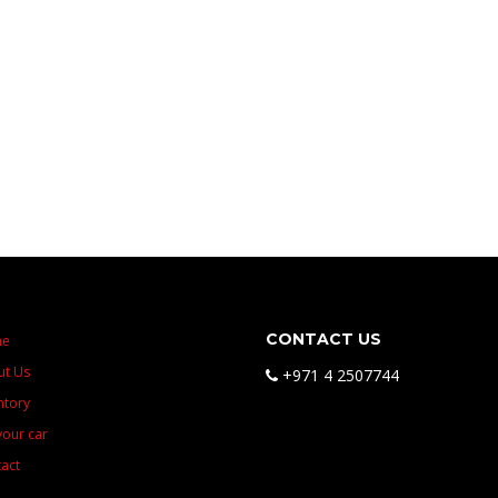
CONTACT US
me
ut Us
+971 4 2507744
ntory
 your car
act