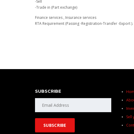
-Sell
-Trade in (Part exchange)
Finance services , Insurance services
RTA Requirement (Passing -Registration-Transfer -Export ).
SUBSCRIBE
Ho
Abo
Inve
Sell
Cont