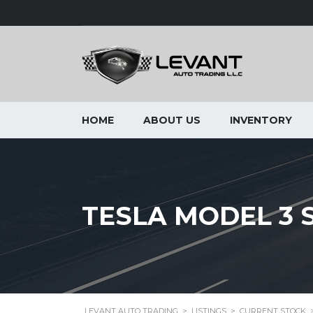
HOME
ABOUT US
INVENTORY
TESLA MODEL 3 S
LEVANT AUTO TRADING
>
LISTINGS
>
CURRENT STOCK