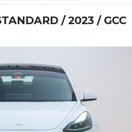
TANDARD / 2023 / GCC