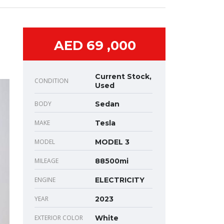
AED 69 ,000
Current Stock,
CONDITION
Used
BODY
Sedan
MAKE
Tesla
MODEL
MODEL 3
MILEAGE
88500mi
ENGINE
ELECTRICITY
YEAR
2023
EXTERIOR COLOR
White