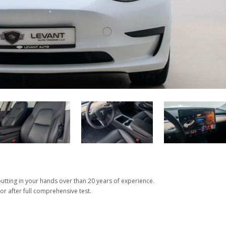
tting in your hands over than 20 years of experience.
or after full comprehensive test.