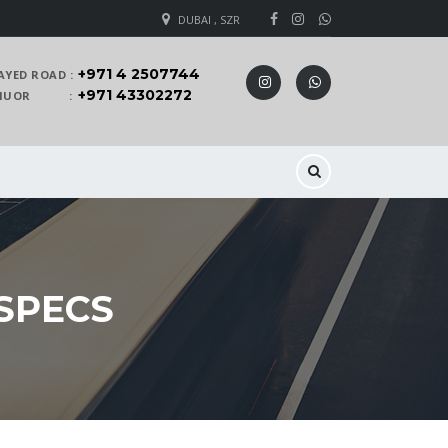
DUBAI , SZR
+971 4 2507744
AYED ROAD :
+971 43302272
 KHUOR :
 SPECS