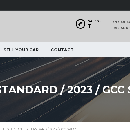
SALES :
SHEIKH Z
T
RAS AL
SELL YOUR CAR
CONTACT
TANDARD / 2023 / GCC
>
TESLA MODEL 3 STANDARD / 2023 / GCC SPECS