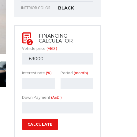
INTERIOR COLOR
BLACK
FINANCING
CALCULATOR
Vehicle price
(AED )
Interest rate
(%)
Period
(month)
Down Payment
(AED )
CALCULATE