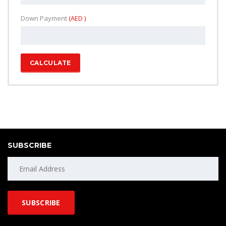
Down Payment
(AED )
CALCULATE
SUBSCRIBE