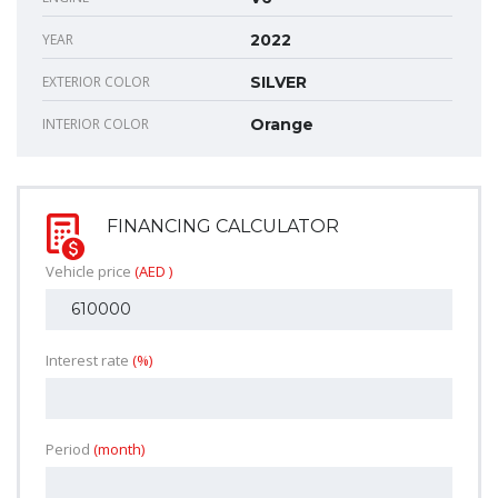
YEAR
2022
EXTERIOR COLOR
SILVER
INTERIOR COLOR
Orange
FINANCING CALCULATOR
Vehicle price
(AED )
Interest rate
(%)
Period
(month)