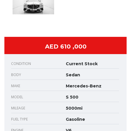
AED 610 ,000
CONDITION
Current Stock
BODY
Sedan
MAKE
Mercedes-Benz
MODEL
S 500
MILEAGE
5000mi
FUEL TYPE
Gasoline
ENGINE
V6