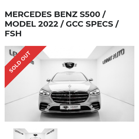
MERCEDES BENZ S500 /
MODEL 2022 / GCC SPECS /
FSH
SOLD OUT