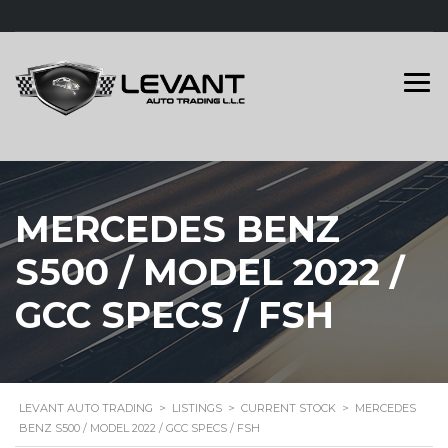
MERCEDES BENZ
S500 / MODEL 2022 /
GCC SPECS / FSH
LEVANT AUTO TRADING
>
LISTINGS
>
CURRENT STOCK
>
MERCEDES
BENZ S500 / MODEL 2022 / GCC SPECS / FSH