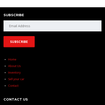
SUBSCRIBE
Home
About Us
Inventory
Sell your car
Contact
CONTACT US