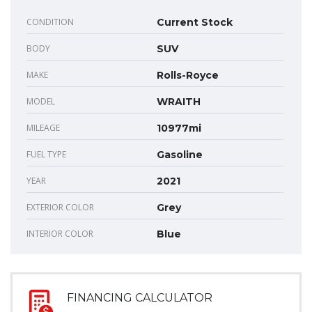
CONDITION
Current Stock
BODY
SUV
MAKE
Rolls-Royce
MODEL
WRAITH
MILEAGE
10977mi
FUEL TYPE
Gasoline
YEAR
2021
EXTERIOR COLOR
Grey
INTERIOR COLOR
Blue
FINANCING CALCULATOR