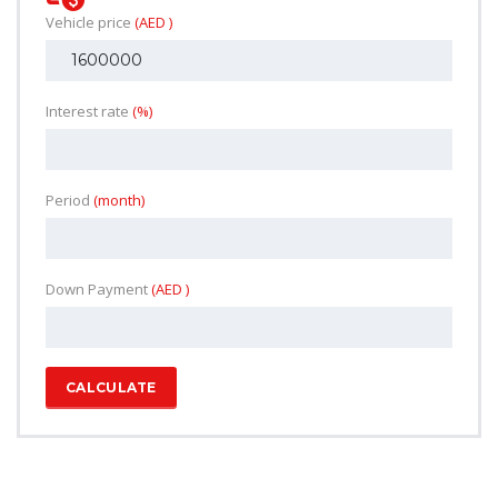
Vehicle price
(AED )
Interest rate
(%)
Period
(month)
Down Payment
(AED )
CALCULATE