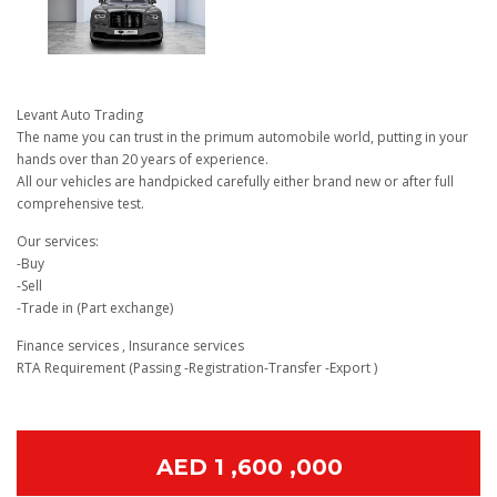
Levant Auto Trading
The name you can trust in the primum automobile world, putting in your
hands over than 20 years of experience.
All our vehicles are handpicked carefully either brand new or after full
comprehensive test.
Our services:
-Buy
-Sell
-Trade in (Part exchange)
Finance services , Insurance services
RTA Requirement (Passing -Registration-Transfer -Export )
AED 1 ,600 ,000