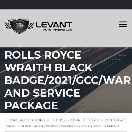
ROLLS ROYCE
WRAITH BLACK
BADGE/2021/GCC/WA
AND SERVICE
PACKAGE
LEVANT AUTO TRADING
>
LISTINGS
>
CURRENT STOCK
>
ROLLS ROYCE
WRAITH BLACK BADGE/2021/GCC/WARRANTY AND SERVICE PACKAGE