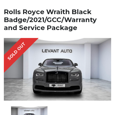
Rolls Royce Wraith Black
Badge/2021/GCC/Warranty
and Service Package
SOLD OUT