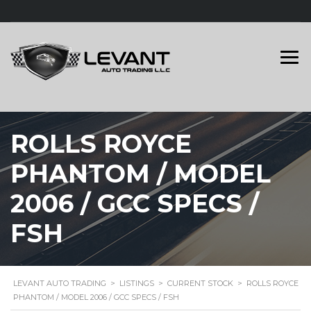
ROLLS ROYCE
PHANTOM / MODEL
2006 / GCC SPECS /
FSH
LEVANT AUTO TRADING
>
LISTINGS
>
CURRENT STOCK
>
ROLLS ROYCE
PHANTOM / MODEL 2006 / GCC SPECS / FSH