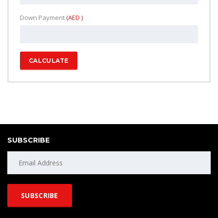
Down Payment
(AED )
CALCULATE
SUBSCRIBE