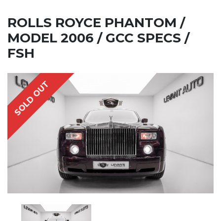
ROLLS ROYCE PHANTOM /
MODEL 2006 / GCC SPECS /
FSH
SOLD OUT