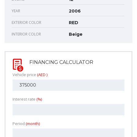
YEAR
2006
EXTERIOR COLOR
RED
INTERIOR COLOR
Beige
FINANCING CALCULATOR
Vehicle price
(AED )
Interest rate
(%)
Period
(month)