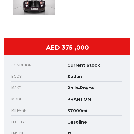
AED 375 ,000
CONDITION
Current Stock
BODY
Sedan
MAKE
Rolls-Royce
MODEL
PHANTOM
MILEAGE
37000mi
FUEL TYPE
Gasoline
ENGINE
12