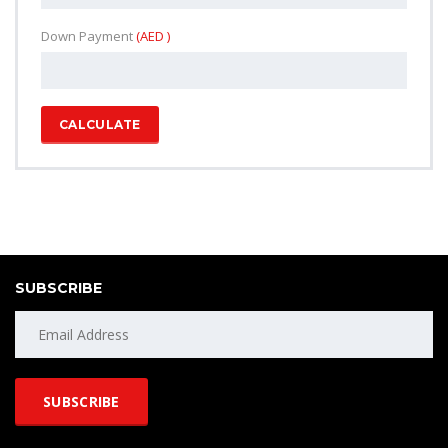
Down Payment
(AED )
CALCULATE
SUBSCRIBE