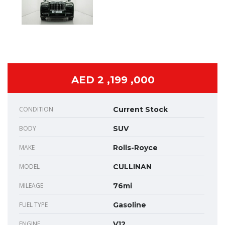
AED 2 ,199 ,000
CONDITION
Current Stock
BODY
SUV
MAKE
Rolls-Royce
MODEL
CULLINAN
MILEAGE
76mi
FUEL TYPE
Gasoline
ENGINE
V12