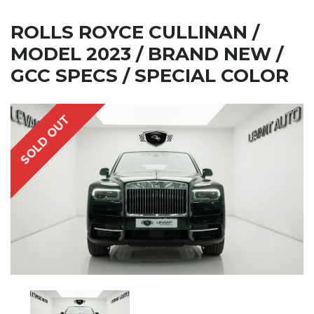
ROLLS ROYCE CULLINAN /
MODEL 2023 / BRAND NEW /
GCC SPECS / SPECIAL COLOR
SOLD OUT