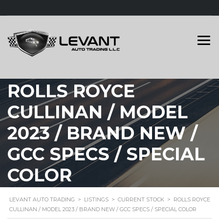
ROLLS ROYCE
CULLINAN / MODEL
2023 / BRAND NEW /
GCC SPECS / SPECIAL
COLOR
LEVANT AUTO TRADING
>
LISTINGS
>
CURRENT STOCK
>
ROLLS ROYCE
CULLINAN / MODEL 2023 / BRAND NEW / GCC SPECS / SPECIAL COLOR