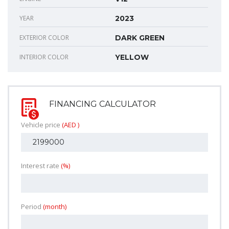
YEAR
2023
EXTERIOR COLOR
DARK GREEN
INTERIOR COLOR
YELLOW
FINANCING CALCULATOR
Vehicle price
(AED )
Interest rate
(%)
Period
(month)