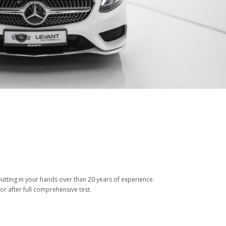
tting in your hands over than 20 years of experience.
or after full comprehensive test.