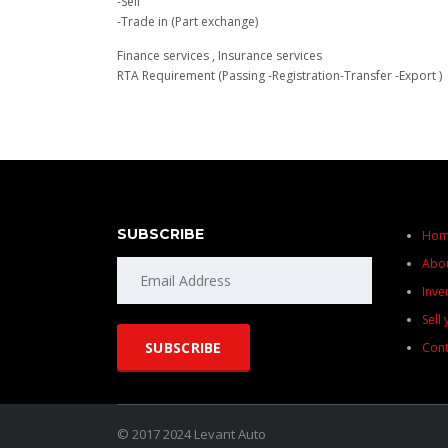
-Sell
-Trade in (Part exchange)
Finance services , Insurance services
RTA Requirement (Passing -Registration-Transfer -Export )
SUBSCRIBE
Ho
Abo
Inve
Sell
Cont
© 2017 2024 Levant Auto