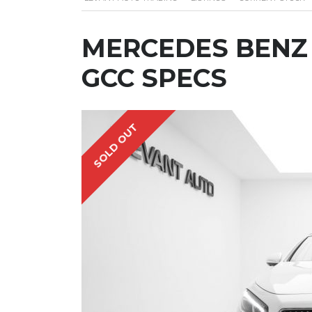
MERCEDES BENZ S
GCC SPECS
SOLD OUT