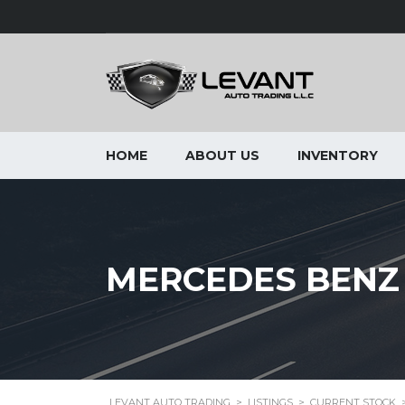
HOME
ABOUT US
INVENTORY
MERCEDES BENZ S
LEVANT AUTO TRADING
>
LISTINGS
>
CURRENT STOCK