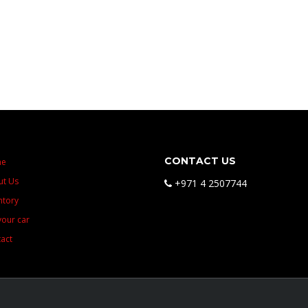
CONTACT US
me
ut Us
+971 4 2507744
ntory
 your car
act