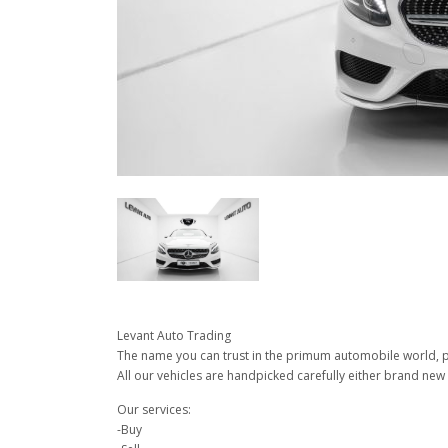
Levant Auto Trading
The name you can trust in the primum automobile world, pu
All our vehicles are handpicked carefully either brand new 
Our services:
-Buy