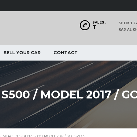
SALES :
SHEIKH Z
T
RAS AL
SELL YOUR CAR
CONTACT
500 / MODEL 2017 / G
>
MERCEDES BENZ S500 / MODEL 2017 / GCC SPECS