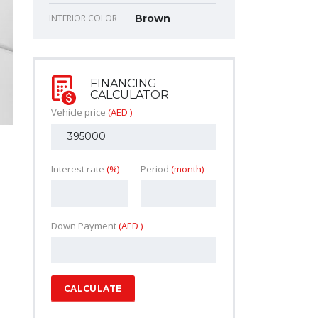
INTERIOR COLOR
Brown
FINANCING
CALCULATOR
Vehicle price
(AED )
Interest rate
(%)
Period
(month)
Down Payment
(AED )
CALCULATE