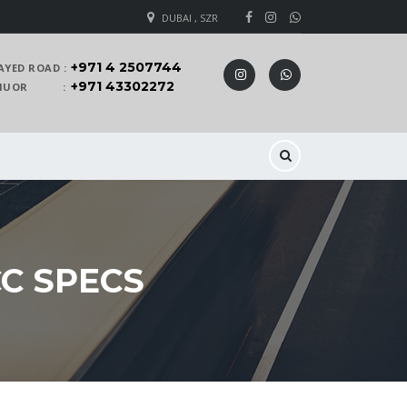
DUBAI , SZR
+971 4 2507744
AYED ROAD :
+971 43302272
 KHUOR :
CC SPECS