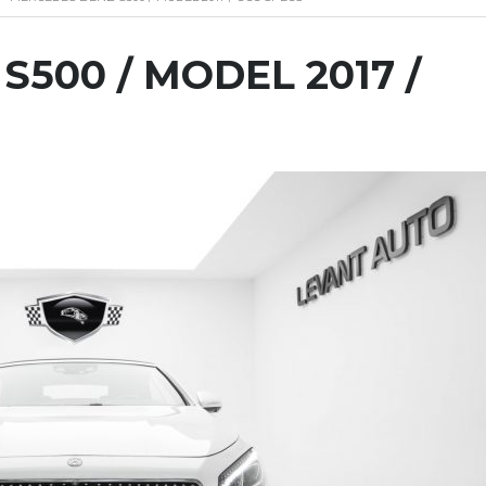
500 / MODEL 2017 /