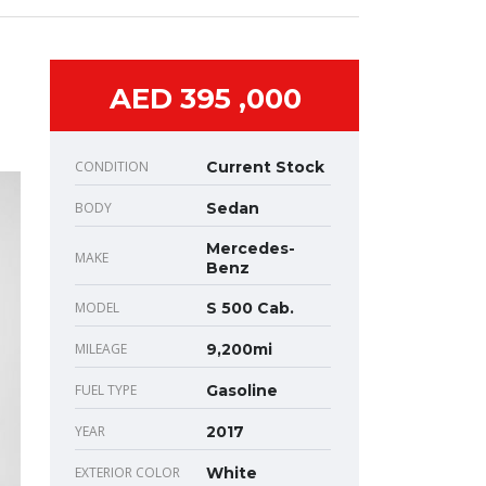
AED 395 ,000
CONDITION
Current Stock
BODY
Sedan
Mercedes-
MAKE
Benz
MODEL
S 500 Cab.
MILEAGE
9,200mi
FUEL TYPE
Gasoline
YEAR
2017
EXTERIOR COLOR
White