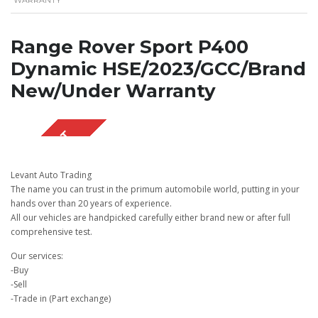
Range Rover Sport P400
Dynamic HSE/2023/GCC/Brand
New/Under Warranty
SOLD OUT
Levant Auto Trading
The name you can trust in the primum automobile world, putting in your
hands over than 20 years of experience.
All our vehicles are handpicked carefully either brand new or after full
comprehensive test.
Our services:
-Buy
-Sell
-Trade in (Part exchange)