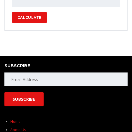
CALCULATE
SUBSCRIBE
Home
About Us