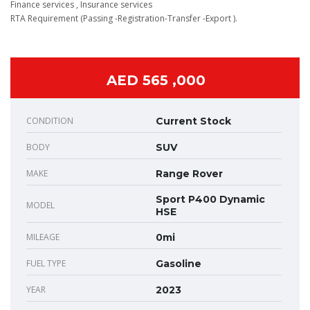
Finance services , Insurance services
RTA Requirement (Passing -Registration-Transfer -Export ).
AED 565 ,000
CONDITION
Current Stock
BODY
SUV
MAKE
Range Rover
Sport P400 Dynamic
MODEL
HSE
MILEAGE
0mi
FUEL TYPE
Gasoline
YEAR
2023