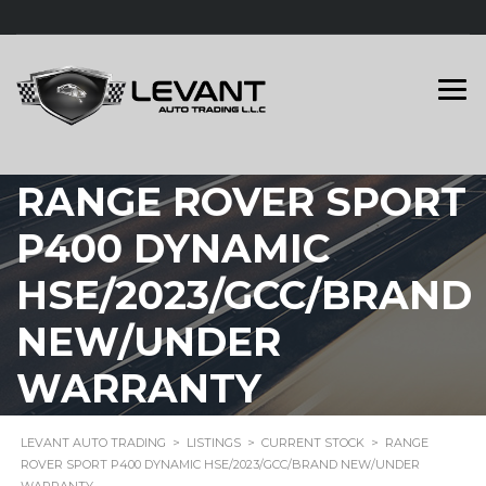
RANGE ROVER SPORT
P400 DYNAMIC
HSE/2023/GCC/BRAND
NEW/UNDER
WARRANTY
LEVANT AUTO TRADING
>
LISTINGS
>
CURRENT STOCK
>
RANGE
ROVER SPORT P400 DYNAMIC HSE/2023/GCC/BRAND NEW/UNDER
WARRANTY