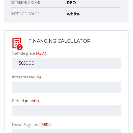
EXTERIOR COLOR
RED
INTERIOR COLOR
white
FINANCING CALCULATOR
Vehicle price
(AED )
Interest rate
(%)
Period
(month)
Down Payment
(AED )