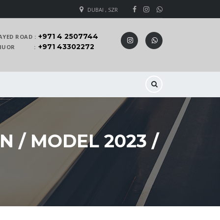
DUBAI , SZR
+971 4 2507744
AYED ROAD :
+971 43302272
 KHUOR :
 / MODEL 2023 /