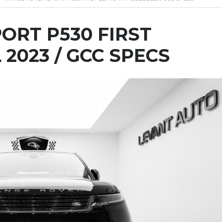
ORT P530 FIRST
 2023 / GCC SPECS