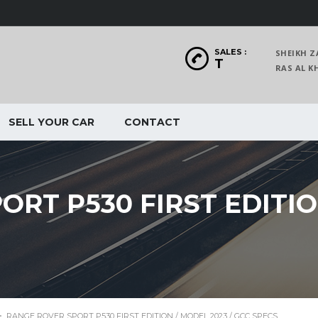
SALES :
SHEIKH Z
T
RAS AL
SELL YOUR CAR
CONTACT
RT P530 FIRST EDITION
>
RANGE ROVER SPORT P530 FIRST EDITION / MODEL 2023 / GCC SPECS