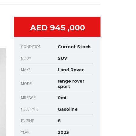
AED 945 ,000
CONDITION
Current Stock
BODY
SUV
MAKE
Land Rover
range rover
MODEL
sport
MILEAGE
0mi
FUEL TYPE
Gasoline
ENGINE
8
YEAR
2023