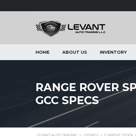
HOME
ABOUT US
INVENTORY
RANGE ROVER SPO
GCC SPECS
LEVANT AUTO TRADING
>
LISTINGS
>
CURRENT STOCK