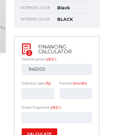
EXTERIOR COLOR
Black
INTERIOR COLOR
BLACK
FINANCING
CALCULATOR
Vehicle price
(AED )
Interest rate
(%)
Period
(month)
Down Payment
(AED )
CALCULATE