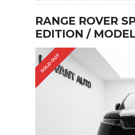
RANGE ROVER SP
EDITION / MODEL
SOLD OUT