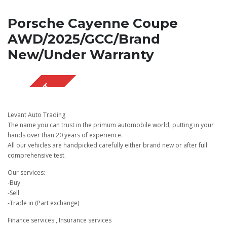
Porsche Cayenne Coupe
AWD/2025/GCC/Brand
New/Under Warranty
SOLD OUT
Levant Auto Trading
The name you can trust in the primum automobile world, putting in your
hands over than 20 years of experience.
All our vehicles are handpicked carefully either brand new or after full
comprehensive test.
Our services:
-Buy
-Sell
-Trade in (Part exchange)
Finance services , Insurance services