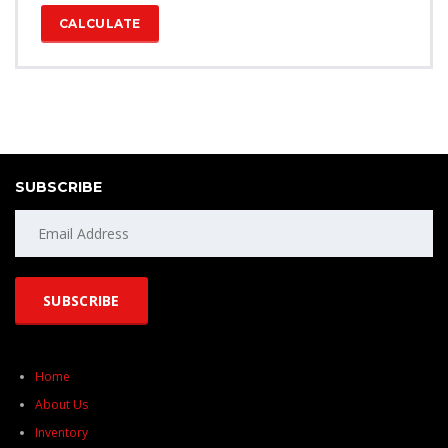
CALCULATE
SUBSCRIBE
Home
About Us
Inventory