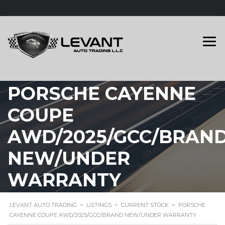
PORSCHE CAYENNE
COUPE
AWD/2025/GCC/BRAN
NEW/UNDER
WARRANTY
LEVANT AUTO TRADING
>
LISTINGS
>
CURRENT STOCK
>
PORSCHE
CAYENNE COUPE AWD/2025/GCC/BRAND NEW/UNDER WARRANTY