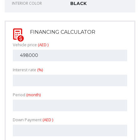
INTERIOR COLOR
BLACK
FINANCING CALCULATOR
Vehicle price
(AED )
Interest rate
(%)
Period
(month)
Down Payment
(AED )