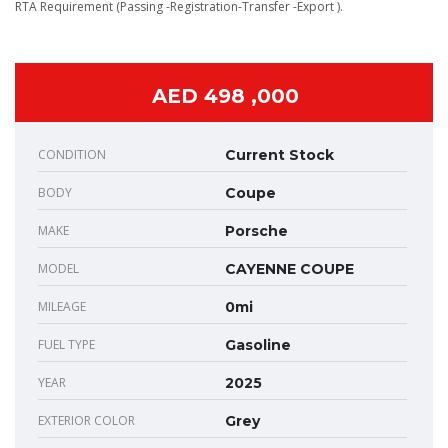
RTA Requirement (Passing -Registration-Transfer -Export ).
AED 498 ,000
CONDITION
Current Stock
BODY
Coupe
MAKE
Porsche
MODEL
CAYENNE COUPE
MILEAGE
0mi
FUEL TYPE
Gasoline
YEAR
2025
EXTERIOR COLOR
Grey