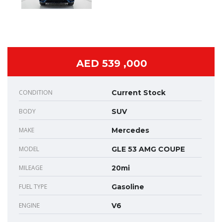
AED 539 ,000
CONDITION
Current Stock
BODY
SUV
MAKE
Mercedes
MODEL
GLE 53 AMG COUPE
MILEAGE
20mi
FUEL TYPE
Gasoline
ENGINE
V6