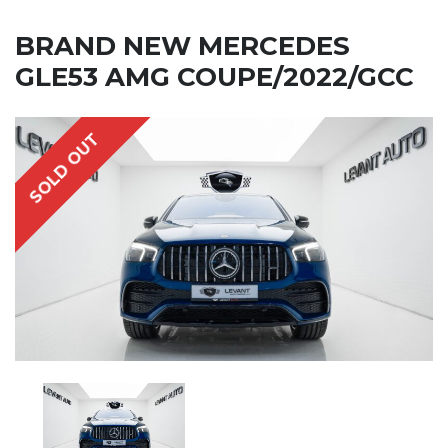
BRAND NEW MERCEDES
GLE53 AMG COUPE/2022/GCC
SOLD OUT