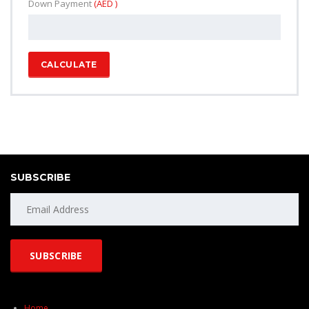
Down Payment
(AED )
CALCULATE
SUBSCRIBE
Home