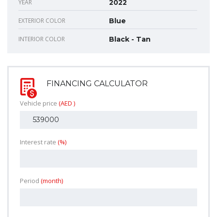
YEAR
2022
EXTERIOR COLOR
Blue
INTERIOR COLOR
Black - Tan
FINANCING CALCULATOR
Vehicle price
(AED )
Interest rate
(%)
Period
(month)