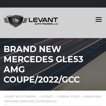
BRAND NEW
MERCEDES GLE53
AMG
COUPE/2022/GCC
LEVANT AUTO TRADING
>
LISTINGS
>
CURRENT STOCK
>
BRAND NEW
MERCEDES GLE53 AMG COUPE/2022/GCC