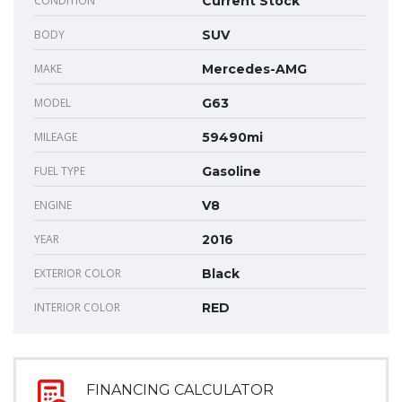
CONDITION
Current Stock
BODY
SUV
MAKE
Mercedes-AMG
MODEL
G63
MILEAGE
59490mi
FUEL TYPE
Gasoline
ENGINE
V8
YEAR
2016
EXTERIOR COLOR
Black
INTERIOR COLOR
RED
FINANCING CALCULATOR