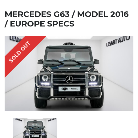
MERCEDES G63 / MODEL 2016
/ EUROPE SPECS
SOLD OUT