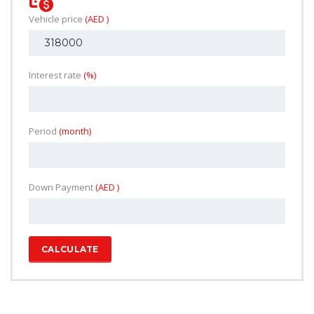
Vehicle price
(AED )
Interest rate
(%)
Period
(month)
Down Payment
(AED )
CALCULATE