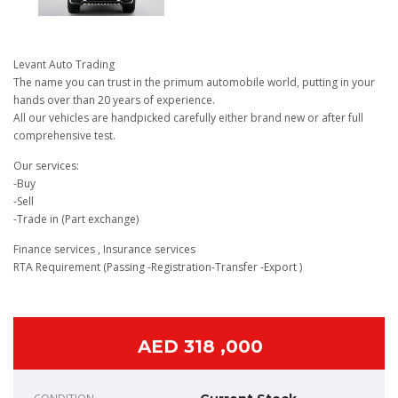
Levant Auto Trading
The name you can trust in the primum automobile world, putting in your
hands over than 20 years of experience.
All our vehicles are handpicked carefully either brand new or after full
comprehensive test.
Our services:
-Buy
-Sell
-Trade in (Part exchange)
Finance services , Insurance services
RTA Requirement (Passing -Registration-Transfer -Export )
AED 318 ,000