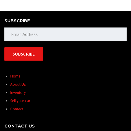
SUBSCRIBE
Home
About Us
Inventory
Sell your car
Contact
CONTACT US