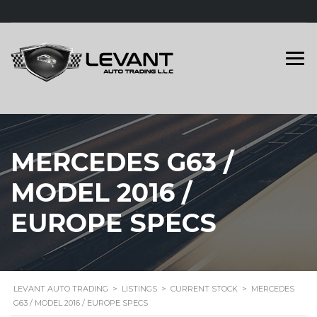
MERCEDES G63 /
MODEL 2016 /
EUROPE SPECS
LEVANT AUTO TRADING
>
LISTINGS
>
CURRENT STOCK
>
MERCEDES
G63 / MODEL 2016 / EUROPE SPECS