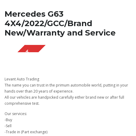
Mercedes G63
4X4/2022/GCC/Brand
New/Warranty and Service
SOLD OUT
Levant Auto Trading
The name you can trust in the primum automobile world, putting in your
hands over than 20 years of experience.
All our vehicles are handpicked carefully either brand new or after full
comprehensive test.
Our services:
-Buy
-Sell
-Trade in (Part exchange)