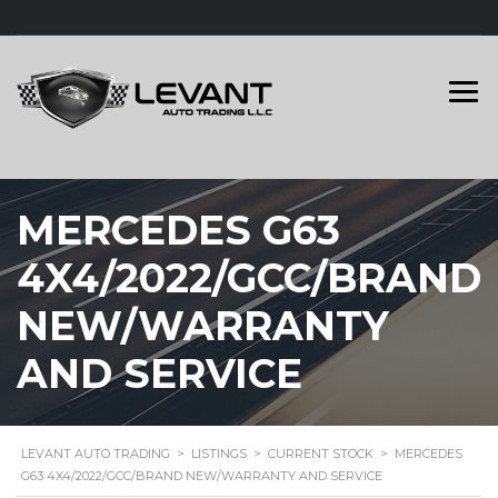
MERCEDES G63
4X4/2022/GCC/BRAND
NEW/WARRANTY
AND SERVICE
LEVANT AUTO TRADING
>
LISTINGS
>
CURRENT STOCK
>
MERCEDES
G63 4X4/2022/GCC/BRAND NEW/WARRANTY AND SERVICE