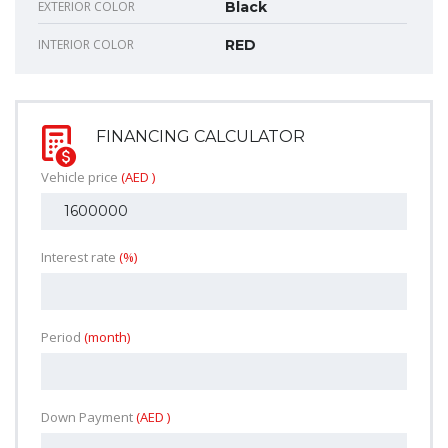
EXTERIOR COLOR
Black
INTERIOR COLOR
RED
FINANCING CALCULATOR
Vehicle price
(AED )
Interest rate
(%)
Period
(month)
Down Payment
(AED )