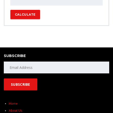
CALCULATE
SUBSCRIBE
Home
About Us