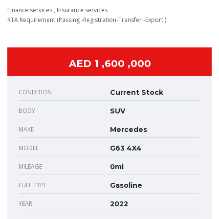
Finance services , Insurance services
RTA Requirement (Passing -Registration-Transfer -Export ).
AED 1 ,600 ,000
CONDITION
Current Stock
BODY
SUV
MAKE
Mercedes
MODEL
G63 4X4
MILEAGE
0mi
FUEL TYPE
Gasoline
YEAR
2022