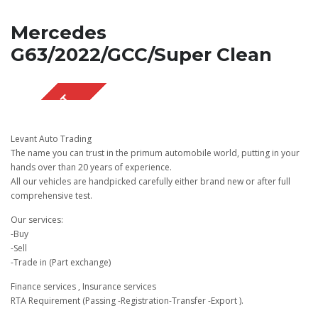
Mercedes
G63/2022/GCC/Super Clean
SOLD OUT
Levant Auto Trading
The name you can trust in the primum automobile world, putting in your
hands over than 20 years of experience.
All our vehicles are handpicked carefully either brand new or after full
comprehensive test.
Our services:
-Buy
-Sell
-Trade in (Part exchange)
Finance services , Insurance services
RTA Requirement (Passing -Registration-Transfer -Export ).