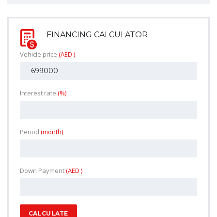
FINANCING CALCULATOR
Vehicle price
(AED )
Interest rate
(%)
Period
(month)
Down Payment
(AED )
CALCULATE