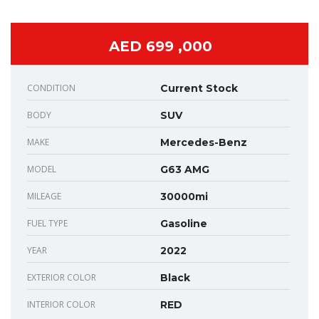
AED 699 ,000
CONDITION
Current Stock
BODY
SUV
MAKE
Mercedes-Benz
MODEL
G63 AMG
MILEAGE
30000mi
FUEL TYPE
Gasoline
YEAR
2022
EXTERIOR COLOR
Black
INTERIOR COLOR
RED