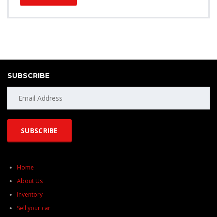
SUBSCRIBE
Home
About Us
Inventory
Sell your car