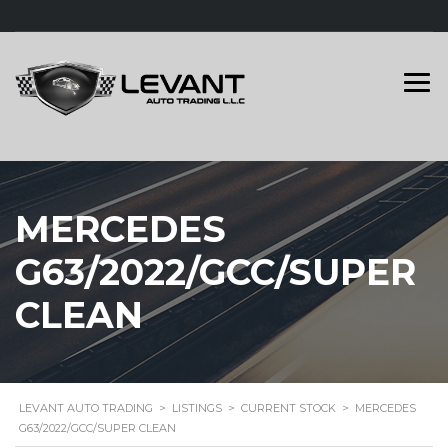
MERCEDES
G63/2022/GCC/SUPER
CLEAN
LEVANT AUTO TRADING
>
LISTINGS
>
CURRENT STOCK
>
MERCEDES
G63/2022/GCC/SUPER CLEAN