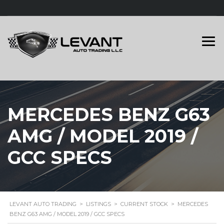
MERCEDES BENZ G63
AMG / MODEL 2019 /
GCC SPECS
LEVANT AUTO TRADING
>
LISTINGS
>
CURRENT STOCK
>
MERCEDES
BENZ G63 AMG / MODEL 2019 / GCC SPECS