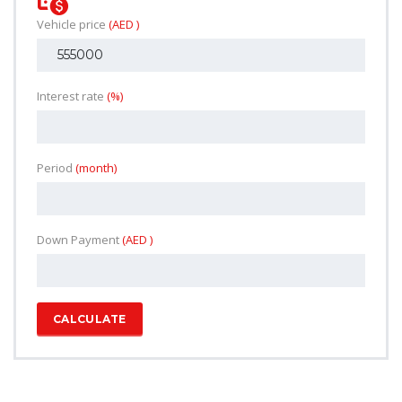
Vehicle price
(AED )
Interest rate
(%)
Period
(month)
Down Payment
(AED )
CALCULATE