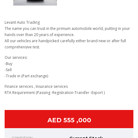
Levant Auto Trading
The name you can trust in the primum automobile world, putting in your
hands over than 20 years of experience.
All our vehicles are handpicked carefully either brand new or after full
comprehensive test.
Our services:
-Buy
-Sell
-Trade in (Part exchange)
Finance services , Insurance services
RTA Requirement (Passing -Registration-Transfer -Export )
AED 555 ,000