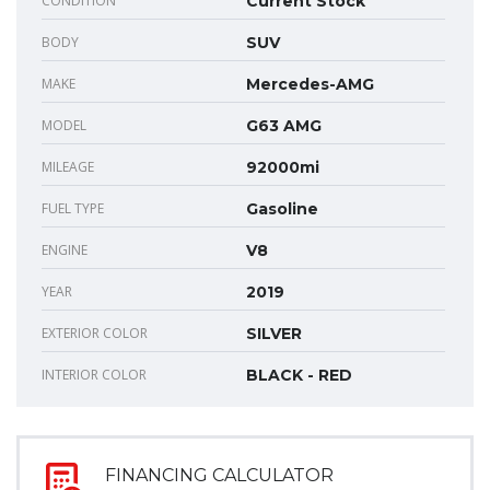
CONDITION
Current Stock
BODY
SUV
MAKE
Mercedes-AMG
MODEL
G63 AMG
MILEAGE
92000mi
FUEL TYPE
Gasoline
ENGINE
V8
YEAR
2019
EXTERIOR COLOR
SILVER
INTERIOR COLOR
BLACK - RED
FINANCING CALCULATOR