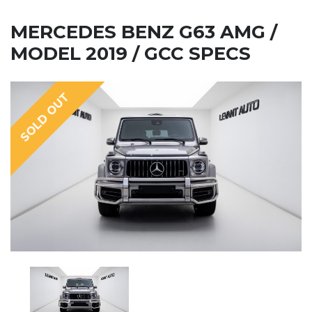
MERCEDES BENZ G63 AMG /
MODEL 2019 / GCC SPECS
SOLD OUT