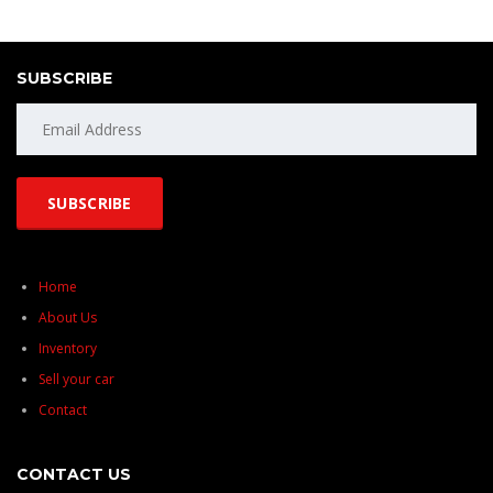
SUBSCRIBE
Home
About Us
Inventory
Sell your car
Contact
CONTACT US