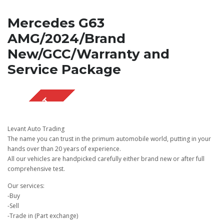
Mercedes G63
AMG/2024/Brand
New/GCC/Warranty and
Service Package
SOLD OUT
Levant Auto Trading
The name you can trust in the primum automobile world, putting in your
hands over than 20 years of experience.
All our vehicles are handpicked carefully either brand new or after full
comprehensive test.
Our services:
-Buy
-Sell
-Trade in (Part exchange)