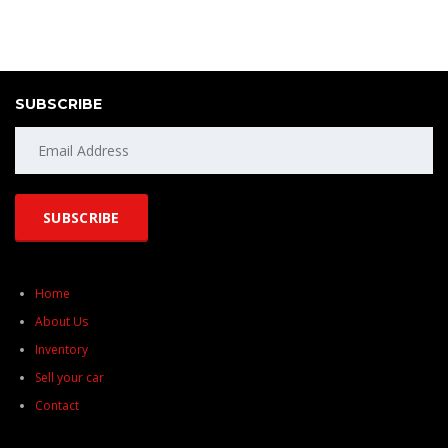
SUBSCRIBE
Home
About Us
Inventory
Sell your car
Contact