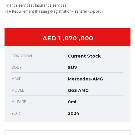
Finance services , Insurance services
RTA Requirement (Passing -Registration-Transfer -Export ).
AED 1 ,070 ,000
CONDITION
Current Stock
BODY
SUV
MAKE
Mercedes-AMG
MODEL
G63 AMG
MILEAGE
0mi
YEAR
2024