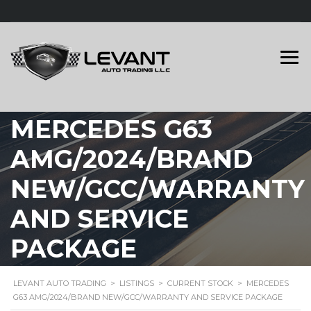
MERCEDES G63
AMG/2024/BRAND
NEW/GCC/WARRANTY
AND SERVICE
PACKAGE
LEVANT AUTO TRADING
>
LISTINGS
>
CURRENT STOCK
>
MERCEDES
G63 AMG/2024/BRAND NEW/GCC/WARRANTY AND SERVICE PACKAGE