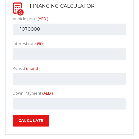
FINANCING CALCULATOR
Vehicle price
(AED )
Interest rate
(%)
Period
(month)
Down Payment
(AED )
CALCULATE