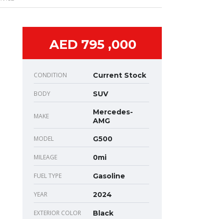
AED 795 ,000
CONDITION
Current Stock
BODY
SUV
Mercedes-
MAKE
AMG
MODEL
G500
MILEAGE
0mi
FUEL TYPE
Gasoline
YEAR
2024
EXTERIOR COLOR
Black