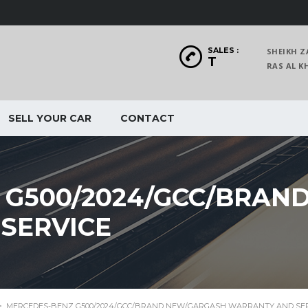
SALES :
SHEIKH Z
T
RAS AL
SELL YOUR CAR
CONTACT
 G500/2024/GCC/BRAN
SERVICE
>
MERCEDES-BENZ G500/2024/GCC/BRAND NEW/GARGASH WARRANTY AND SE