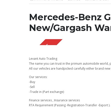
Mercedes-Benz G
New/Gargash War
SOLD OUT
Levant Auto Trading
The name you can trust in the primum automobile world, pu
All our vehicles are handpicked carefully either brand new 
Our services:
-Buy
-Sell
-Trade in (Part exchange)
Finance services , Insurance services
RTA Requirement (Passing -Registration-Transfer -Export ).