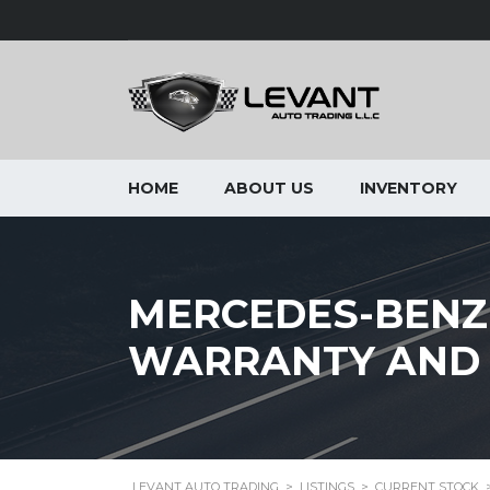
HOME
ABOUT US
INVENTORY
MERCEDES-BENZ
WARRANTY AND 
LEVANT AUTO TRADING
>
LISTINGS
>
CURRENT STOCK