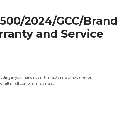
500/2024/GCC/Brand
ranty and Service
tting in your hands over than 20 years of experience.
or after full comprehensive test.