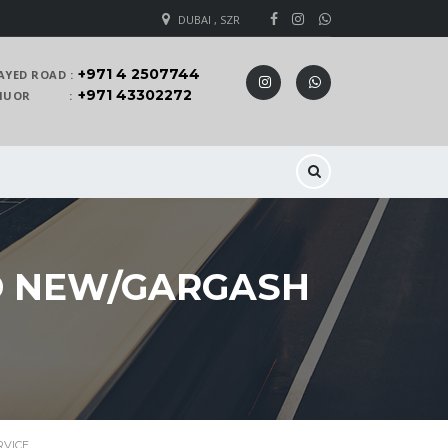
DUBAI , SZR
+971 4 2507744
AYED ROAD :
+971 43302272
 KHUOR :
D NEW/GARGASH
RVICE