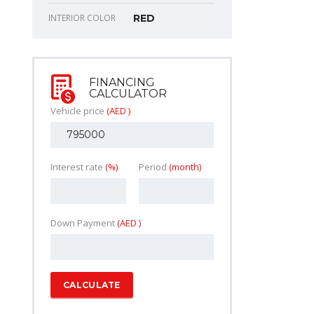
INTERIOR COLOR
RED
FINANCING
CALCULATOR
Vehicle price
(AED )
Interest rate
(%)
Period
(month)
Down Payment
(AED )
CALCULATE