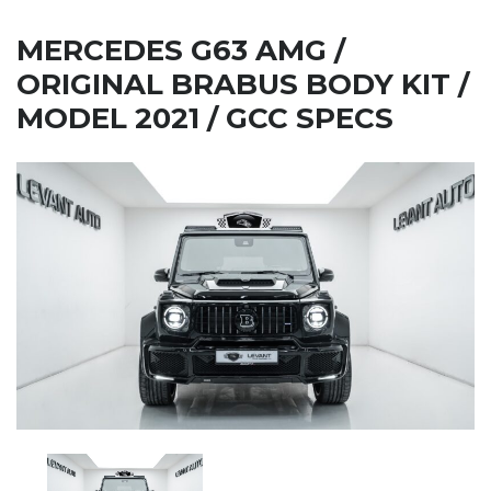
MERCEDES G63 AMG /
ORIGINAL BRABUS BODY KIT /
MODEL 2021 / GCC SPECS