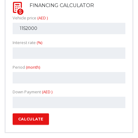
FINANCING CALCULATOR
Vehicle price
(AED )
Interest rate
(%)
Period
(month)
Down Payment
(AED )
CALCULATE