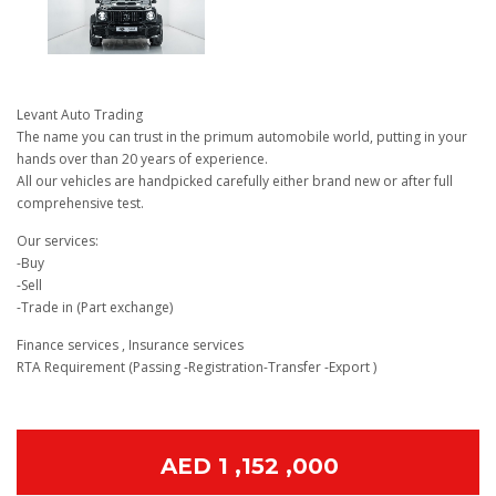
Levant Auto Trading
The name you can trust in the primum automobile world, putting in your
hands over than 20 years of experience.
All our vehicles are handpicked carefully either brand new or after full
comprehensive test.
Our services:
-Buy
-Sell
-Trade in (Part exchange)
Finance services , Insurance services
RTA Requirement (Passing -Registration-Transfer -Export )
AED 1 ,152 ,000