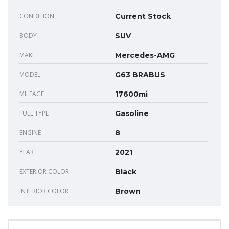
CONDITION
Current Stock
BODY
SUV
MAKE
Mercedes-AMG
MODEL
G63 BRABUS
MILEAGE
17600mi
FUEL TYPE
Gasoline
ENGINE
8
YEAR
2021
EXTERIOR COLOR
Black
INTERIOR COLOR
Brown