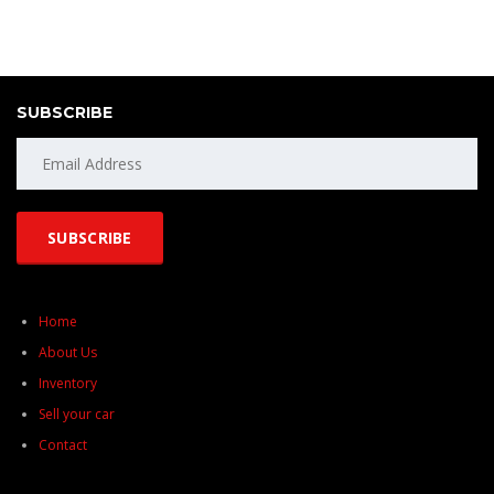
SUBSCRIBE
Home
About Us
Inventory
Sell your car
Contact