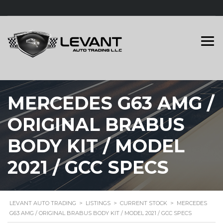
MERCEDES G63 AMG /
ORIGINAL BRABUS
BODY KIT / MODEL
2021 / GCC SPECS
LEVANT AUTO TRADING
>
LISTINGS
>
CURRENT STOCK
>
MERCEDES
G63 AMG / ORIGINAL BRABUS BODY KIT / MODEL 2021 / GCC SPECS