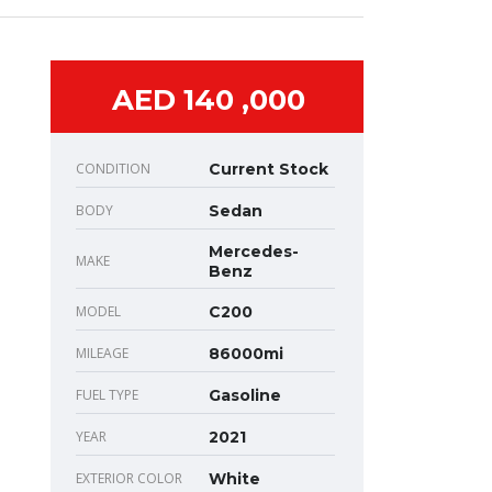
AED 140 ,000
CONDITION
Current Stock
BODY
Sedan
Mercedes-
MAKE
Benz
MODEL
C200
MILEAGE
86000mi
FUEL TYPE
Gasoline
YEAR
2021
EXTERIOR COLOR
White