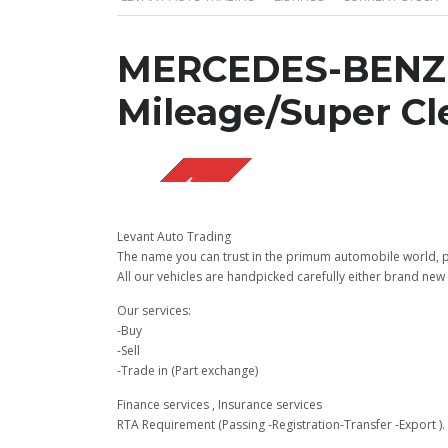
MERCEDES-BENZ 
Mileage/Super Cl
SOLD OUT
Levant Auto Trading
The name you can trust in the primum automobile world, pu
All our vehicles are handpicked carefully either brand new 
Our services:
-Buy
-Sell
-Trade in (Part exchange)
Finance services , Insurance services
RTA Requirement (Passing -Registration-Transfer -Export ).