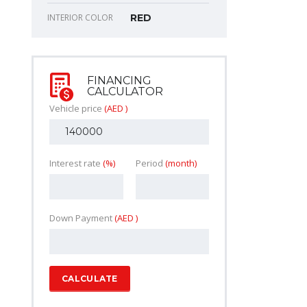
INTERIOR COLOR
RED
FINANCING
CALCULATOR
Vehicle price
(AED )
Interest rate
(%)
Period
(month)
Down Payment
(AED )
CALCULATE