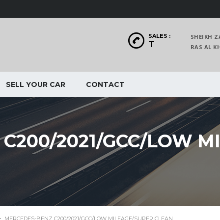
SALES :
SHEIKH Z
T
RAS AL
SELL YOUR CAR
CONTACT
C200/2021/GCC/LOW M
>
MERCEDES-BENZ C200/2021/GCC/LOW MILEAGE/SUPER CLEAN