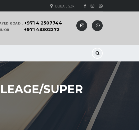
DUBAI , SZR
+971 4 2507744
AYED ROAD :
+971 43302272
 KHUOR :
ILEAGE/SUPER