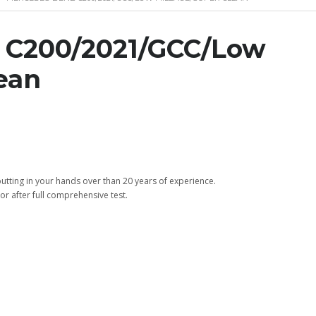
C200/2021/GCC/Low
ean
tting in your hands over than 20 years of experience.
or after full comprehensive test.