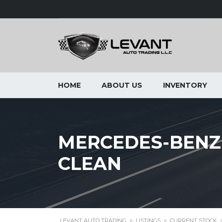
HOME
ABOUT US
INVENTORY
MERCEDES-BENZ 
CLEAN
LEVANT AUTO TRADING
>
LISTINGS
>
CURRENT STOCK