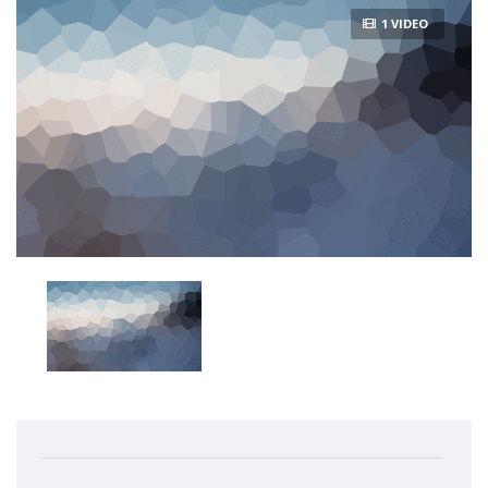
1 VIDEO