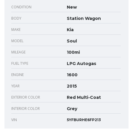
CONDITION
New
BODY
Station Wagon
MAKE
Kia
MODEL
Soul
MILEAGE
100mi
FUEL TYPE
LPG Autogas
ENGINE
1600
YEAR
2015
EXTERIOR COLOR
Red Multi-Coat
INTERIOR COLOR
Grey
VIN
5YFBURHE6FP213