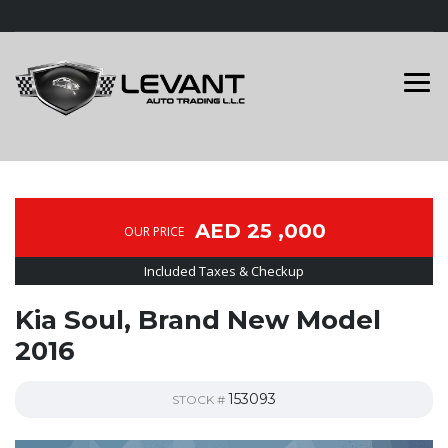
AED 25 ,000
OUR PRICE
Included Taxes & Checkup
Kia Soul, Brand New Model
2016
153093
STOCK #