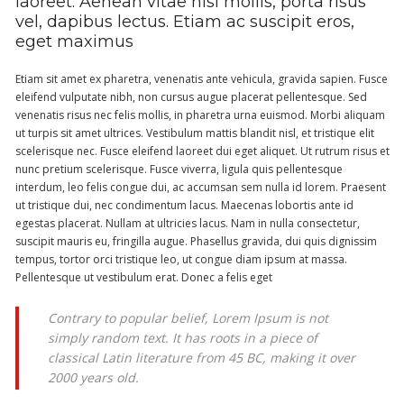
laoreet. Aenean vitae nisl mollis, porta risus
vel, dapibus lectus. Etiam ac suscipit eros,
eget maximus
Etiam sit amet ex pharetra, venenatis ante vehicula, gravida sapien. Fusce
eleifend vulputate nibh, non cursus augue placerat pellentesque. Sed
venenatis risus nec felis mollis, in pharetra urna euismod. Morbi aliquam
ut turpis sit amet ultrices. Vestibulum mattis blandit nisl, et tristique elit
scelerisque nec. Fusce eleifend laoreet dui eget aliquet. Ut rutrum risus et
nunc pretium scelerisque. Fusce viverra, ligula quis pellentesque
interdum, leo felis congue dui, ac accumsan sem nulla id lorem. Praesent
ut tristique dui, nec condimentum lacus. Maecenas lobortis ante id
egestas placerat. Nullam at ultricies lacus. Nam in nulla consectetur,
suscipit mauris eu, fringilla augue. Phasellus gravida, dui quis dignissim
tempus, tortor orci tristique leo, ut congue diam ipsum at massa.
Pellentesque ut vestibulum erat. Donec a felis eget
Contrary to popular belief, Lorem Ipsum is not
simply random text. It has roots in a piece of
classical Latin literature from 45 BC, making it over
2000 years old.