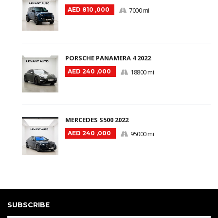
AED 810 ,000
7000 mi
PORSCHE PANAMERA 4 2022
AED 240 ,000
18800 mi
MERCEDES S500 2022
AED 240 ,000
95000 mi
SUBSCRIBE