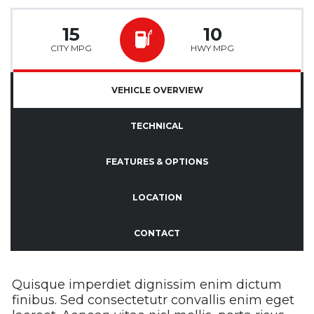
15
10
CITY MPG
HWY MPG
VEHICLE OVERVIEW
TECHNICAL
FEATURES & OPTIONS
LOCATION
CONTACT
Quisque imperdiet dignissim enim dictum
finibus. Sed consectetutr convallis enim eget