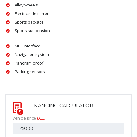
Alloy wheels
Electric side mirror
Sports package
Sports suspension
MP3 interface
Navigation system
Panoramic roof
Parking sensors
FINANCING CALCULATOR
Vehicle price
(AED )