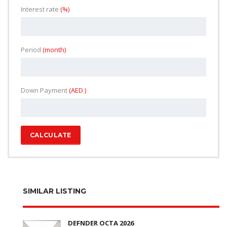
Interest rate
(%)
Period
(month)
Down Payment
(AED )
CALCULATE
SIMILAR LISTING
DEFNDER OCTA 2026