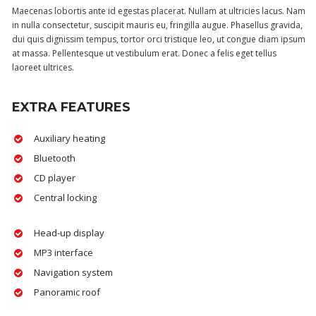
Maecenas lobortis ante id egestas placerat. Nullam at ultricies lacus. Nam
in nulla consectetur, suscipit mauris eu, fringilla augue. Phasellus gravida,
dui quis dignissim tempus, tortor orci tristique leo, ut congue diam ipsum
at massa. Pellentesque ut vestibulum erat. Donec a felis eget tellus
laoreet ultrices.
EXTRA FEATURES
Auxiliary heating
Bluetooth
CD player
Central locking
Head-up display
MP3 interface
Navigation system
Panoramic roof