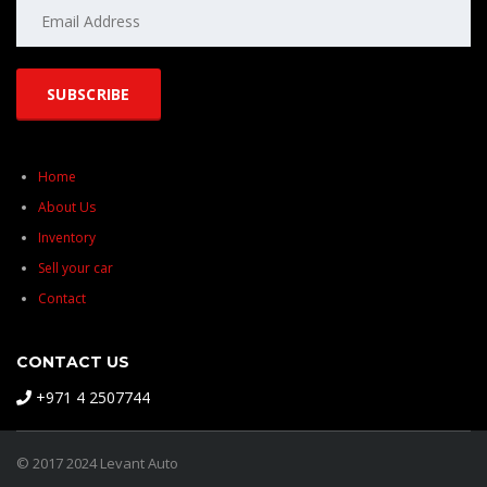
Home
About Us
Inventory
Sell your car
Contact
CONTACT US
+971 4 2507744
© 2017 2024 Levant Auto