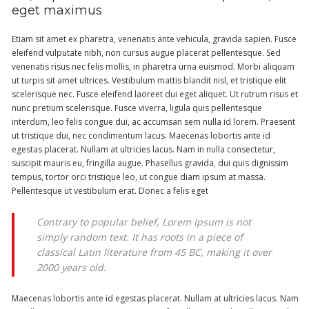
eget maximus
Etiam sit amet ex pharetra, venenatis ante vehicula, gravida sapien. Fusce
eleifend vulputate nibh, non cursus augue placerat pellentesque. Sed
venenatis risus nec felis mollis, in pharetra urna euismod. Morbi aliquam
ut turpis sit amet ultrices. Vestibulum mattis blandit nisl, et tristique elit
scelerisque nec. Fusce eleifend laoreet dui eget aliquet. Ut rutrum risus et
nunc pretium scelerisque. Fusce viverra, ligula quis pellentesque
interdum, leo felis congue dui, ac accumsan sem nulla id lorem. Praesent
ut tristique dui, nec condimentum lacus. Maecenas lobortis ante id
egestas placerat. Nullam at ultricies lacus. Nam in nulla consectetur,
suscipit mauris eu, fringilla augue. Phasellus gravida, dui quis dignissim
tempus, tortor orci tristique leo, ut congue diam ipsum at massa.
Pellentesque ut vestibulum erat. Donec a felis eget
Contrary to popular belief, Lorem Ipsum is not
simply random text. It has roots in a piece of
classical Latin literature from 45 BC, making it over
2000 years old.
Maecenas lobortis ante id egestas placerat. Nullam at ultricies lacus. Nam