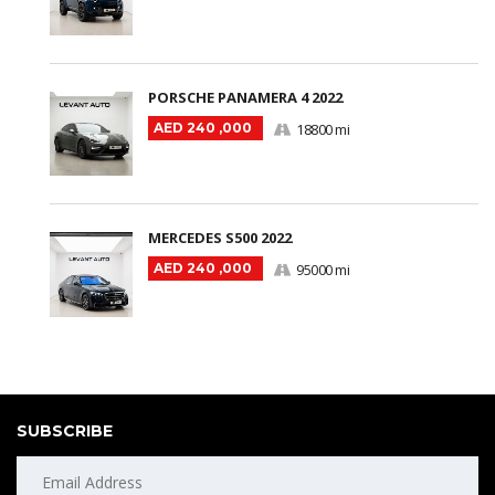
PORSCHE PANAMERA 4 2022
AED 240 ,000
18800 mi
MERCEDES S500 2022
AED 240 ,000
95000 mi
SUBSCRIBE