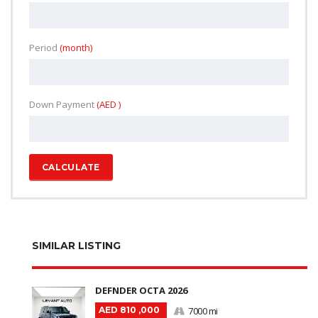
Period
(month)
Down Payment
(AED )
CALCULATE
SIMILAR LISTING
DEFNDER OCTA 2026
AED 810 ,000
7000 mi