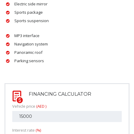
Electric side mirror
Sports package
Sports suspension
MP3 interface
Navigation system
Panoramic roof
Parking sensors
FINANCING CALCULATOR
Vehicle price
(AED )
Interest rate
(%)