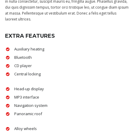
in nulla consectetur, suscipit mauris eu, fringilla augue. Phasellus gravida,
dui quis dignissim tempus, tortor orci tristique leo, ut congue diam ipsum
at massa. Pellentesque ut vestibulum erat. Donec a felis eget tellus
laoreet ultrices.
EXTRA FEATURES
Auxiliary heating
Bluetooth
CD player
Central locking
Head-up display
MP3 interface
Navigation system
Panoramic roof
Alloy wheels