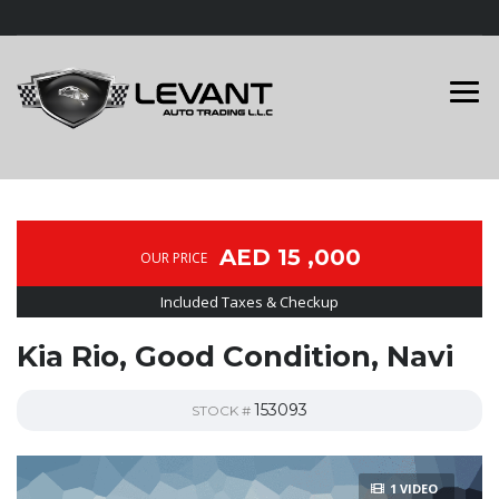
AED 15 ,000
OUR PRICE
Included Taxes & Checkup
Kia Rio, Good Condition, Navi
153093
STOCK #
1 VIDEO