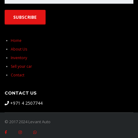
Home
About Us
Inventory
Sell your car
Contact
CONTACT US
+971 4 2507744
© 2017 2024 Levant Auto