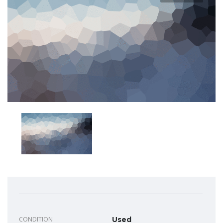
CONDITION
Used