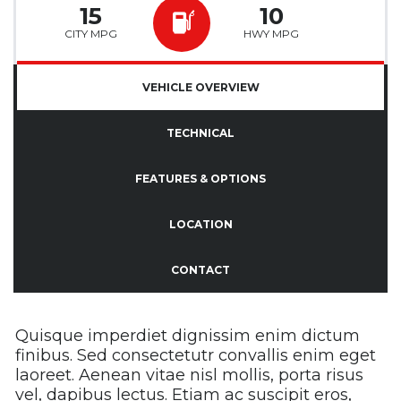
15
10
CITY MPG
HWY MPG
VEHICLE OVERVIEW
TECHNICAL
FEATURES & OPTIONS
LOCATION
CONTACT
Quisque imperdiet dignissim enim dictum
finibus. Sed consectetutr convallis enim eget
laoreet. Aenean vitae nisl mollis, porta risus
vel, dapibus lectus. Etiam ac suscipit eros,