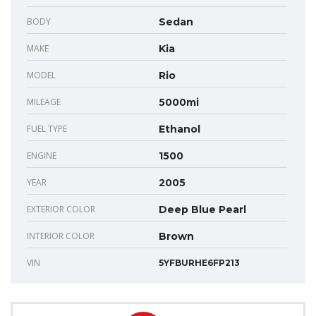
BODY
Sedan
MAKE
Kia
MODEL
Rio
MILEAGE
5000mi
FUEL TYPE
Ethanol
ENGINE
1500
YEAR
2005
EXTERIOR COLOR
Deep Blue Pearl
INTERIOR COLOR
Brown
VIN
5YFBURHE6FP213