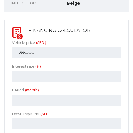
INTERIOR COLOR
Beige
FINANCING CALCULATOR
Vehicle price
(AED )
Interest rate
(%)
Period
(month)
Down Payment
(AED )