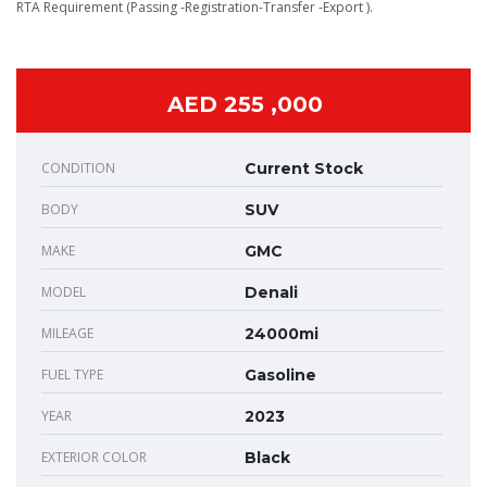
RTA Requirement (Passing -Registration-Transfer -Export ).
AED 255 ,000
CONDITION
Current Stock
BODY
SUV
MAKE
GMC
MODEL
Denali
MILEAGE
24000mi
FUEL TYPE
Gasoline
YEAR
2023
EXTERIOR COLOR
Black