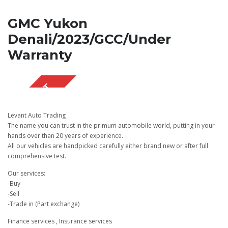
GMC Yukon
Denali/2023/GCC/Under
Warranty
SOLD OUT
Levant Auto Trading
The name you can trust in the primum automobile world, putting in your
hands over than 20 years of experience.
All our vehicles are handpicked carefully either brand new or after full
comprehensive test.
Our services:
-Buy
-Sell
-Trade in (Part exchange)
Finance services , Insurance services