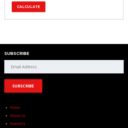
CALCULATE
SUBSCRIBE
Home
About Us
Inventory