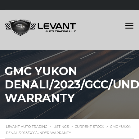
GMC YUKON
DENALI/2023/GCC/UN
WARRANTY
LEVANT AUTO TRADING
>
LISTINGS
>
CURRENT STOCK
>
GMC YUKON
DENALI/2023/GCC/UNDER WARRANTY