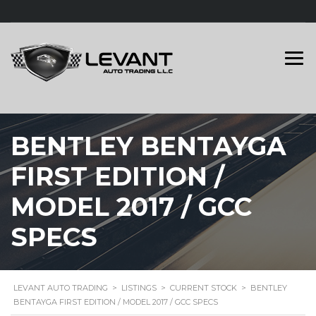
BENTLEY BENTAYGA
FIRST EDITION /
MODEL 2017 / GCC
SPECS
LEVANT AUTO TRADING
>
LISTINGS
>
CURRENT STOCK
>
BENTLEY
BENTAYGA FIRST EDITION / MODEL 2017 / GCC SPECS