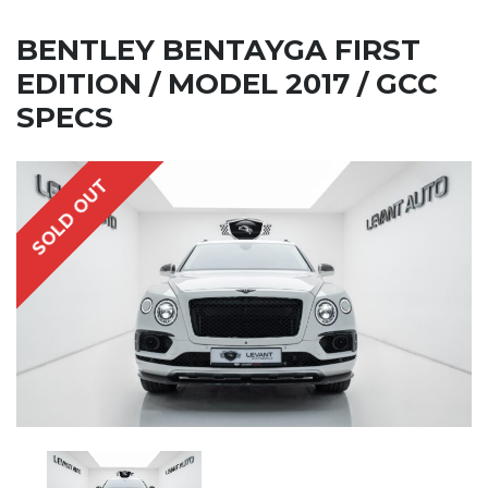
BENTLEY BENTAYGA FIRST
EDITION / MODEL 2017 / GCC
SPECS
SOLD OUT