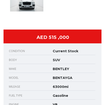
AED 515 ,000
CONDITION
Current Stock
BODY
SUV
MAKE
BENTLEY
MODEL
BENTAYGA
MILEAGE
63000mi
FUEL TYPE
Gasoline
ENGINE
V8