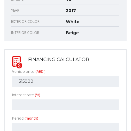
YEAR
2017
EXTERIOR COLOR
White
INTERIOR COLOR
Beige
FINANCING CALCULATOR
Vehicle price
(AED )
Interest rate
(%)
Period
(month)