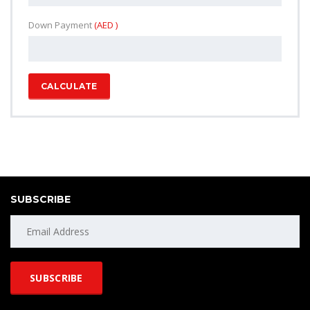
Down Payment
(AED )
CALCULATE
SUBSCRIBE