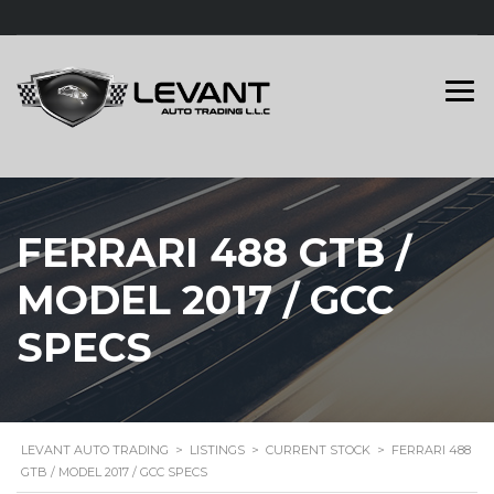
FERRARI 488 GTB /
MODEL 2017 / GCC
SPECS
LEVANT AUTO TRADING
>
LISTINGS
>
CURRENT STOCK
>
FERRARI 488
GTB / MODEL 2017 / GCC SPECS