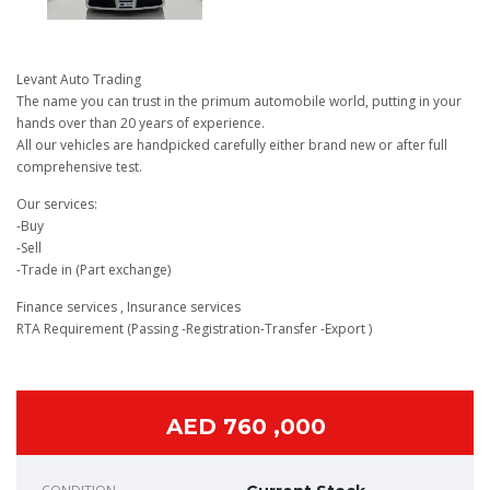
Levant Auto Trading
The name you can trust in the primum automobile world, putting in your
hands over than 20 years of experience.
All our vehicles are handpicked carefully either brand new or after full
comprehensive test.
Our services:
-Buy
-Sell
-Trade in (Part exchange)
Finance services , Insurance services
RTA Requirement (Passing -Registration-Transfer -Export )
AED 760 ,000