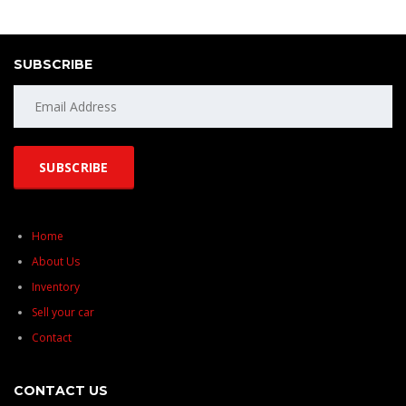
SUBSCRIBE
Home
About Us
Inventory
Sell your car
Contact
CONTACT US