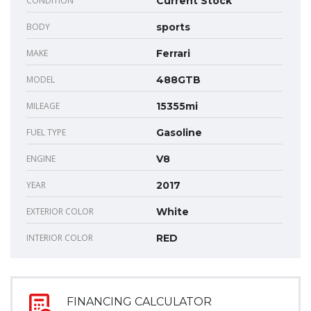
CONDITION
Current Stock
BODY
sports
MAKE
Ferrari
MODEL
488GTB
MILEAGE
15355mi
FUEL TYPE
Gasoline
ENGINE
V8
YEAR
2017
EXTERIOR COLOR
White
INTERIOR COLOR
RED
FINANCING CALCULATOR