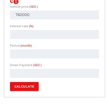
Vehicle price
(AED )
Interest rate
(%)
Period
(month)
Down Payment
(AED )
CALCULATE