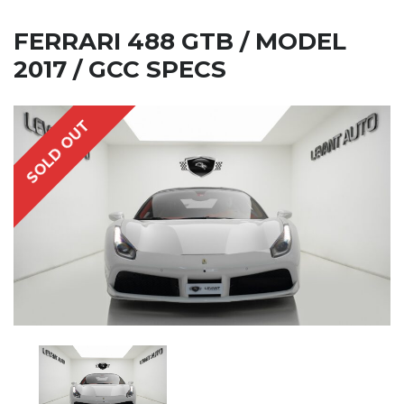
FERRARI 488 GTB / MODEL
2017 / GCC SPECS
SOLD OUT