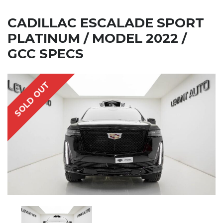
CADILLAC ESCALADE SPORT
PLATINUM / MODEL 2022 /
GCC SPECS
SOLD OUT