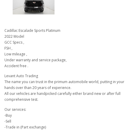
Cadillac Escalade Sports Platinum
2022 Model
GCC Specs ,
FSH ,
Low mileage ,
Under warranty and service package,
Accident free .
Levant Auto Trading
The name you can trust in the primum automobile world, putting in your
hands over than 20 years of experience.
All our vehicles are handpicked carefully either brand new or after full
comprehensive test.
Our services:
-Buy
-Sell
-Trade in (Part exchange)