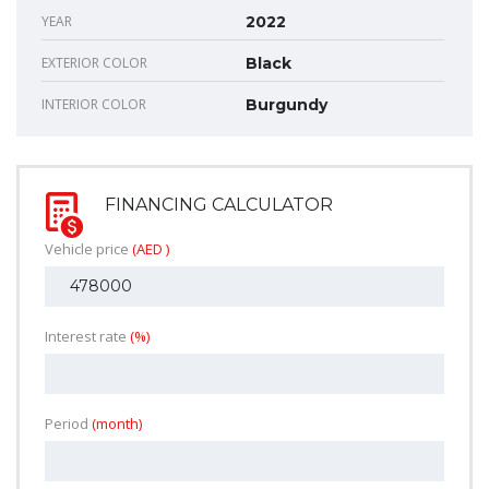
YEAR
2022
EXTERIOR COLOR
Black
INTERIOR COLOR
Burgundy
FINANCING CALCULATOR
Vehicle price
(AED )
Interest rate
(%)
Period
(month)