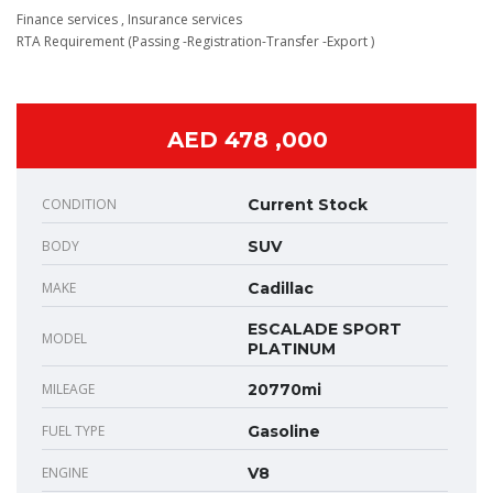
Finance services , Insurance services
RTA Requirement (Passing -Registration-Transfer -Export )
AED 478 ,000
CONDITION
Current Stock
BODY
SUV
MAKE
Cadillac
ESCALADE SPORT
MODEL
PLATINUM
MILEAGE
20770mi
FUEL TYPE
Gasoline
ENGINE
V8