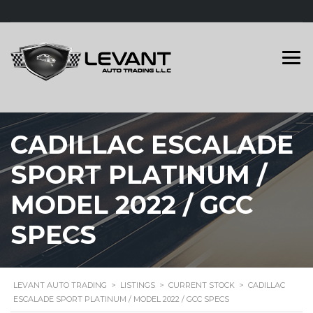
CADILLAC ESCALADE
SPORT PLATINUM /
MODEL 2022 / GCC
SPECS
LEVANT AUTO TRADING
>
LISTINGS
>
CURRENT STOCK
>
CADILLAC
ESCALADE SPORT PLATINUM / MODEL 2022 / GCC SPECS