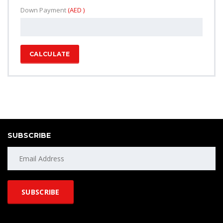
Down Payment
(AED )
CALCULATE
SUBSCRIBE