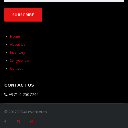
Home
About Us
Inventory
Sell your car
Contact
CONTACT US
+971 4 2507744
© 2017 2024 Levant Auto