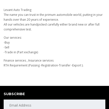
Levant Auto Trading
The name you can trust in the primum automobile world, putting in your
hands over than 20 years of experience.
All our vehicles are handpicked carefully either brand new or after full
comprehensive test.
Our services:
-Buy
-Sell
-Trade in (Part exchange)
Finance services , Insurance services
RTA Requirement (Passing -Registration-Transfer -Export ).
SUBSCRIBE