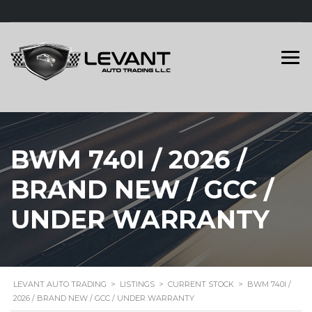
BWM 740I / 2026 /
BRAND NEW / GCC /
UNDER WARRANTY
LEVANT AUTO TRADING
>
LISTINGS
>
CURRENT STOCK
>
BWM 740I /
2026 / BRAND NEW / GCC / UNDER WARRANTY