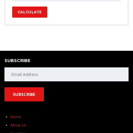
CALCULATE
SUBSCRIBE
Home
About Us