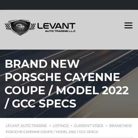
BRAND NEW
PORSCHE CAYENNE
COUPE / MODEL 2022
/ GCC SPECS
LEVANT AUTO TRADING
>
LISTINGS
>
CURRENT STOCK
>
BRAND NEW
PORSCHE CAYENNE COUPE / MODEL 2022 / GCC SPECS