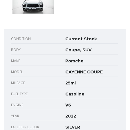
CONDITION
Current Stock
BODY
Coupe, SUV
MAKE
Porsche
MODEL
CAYENNE COUPE
MILEAGE
25mi
FUEL TYPE
Gasoline
ENGINE
V6
YEAR
2022
EXTERIOR COLOR
SILVER