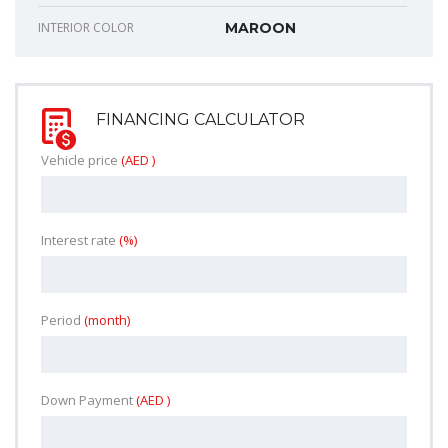
INTERIOR COLOR
MAROON
FINANCING CALCULATOR
Vehicle price
(AED )
Interest rate
(%)
Period
(month)
Down Payment
(AED )