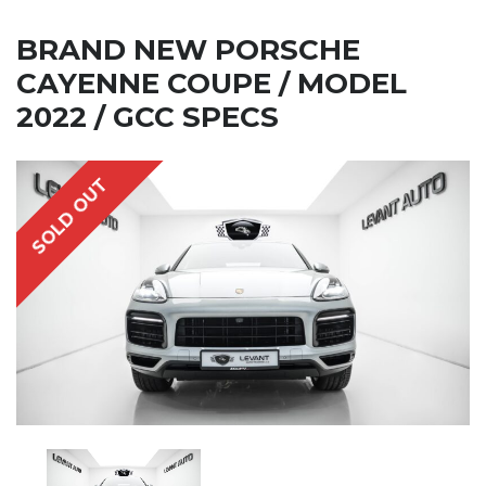
BRAND NEW PORSCHE
CAYENNE COUPE / MODEL
2022 / GCC SPECS
SOLD OUT