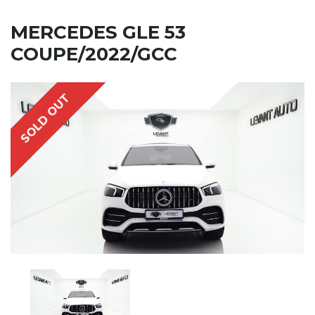
MERCEDES GLE 53
COUPE/2022/GCC
SOLD OUT