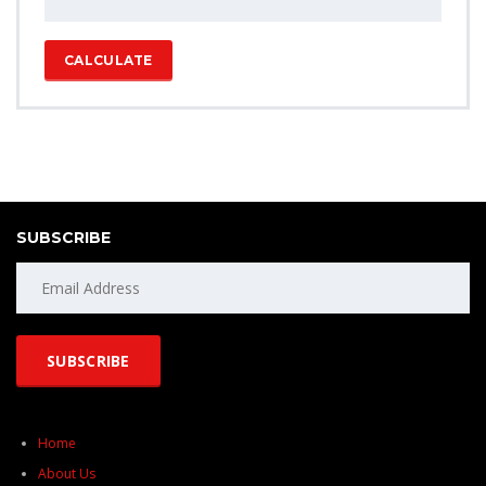
CALCULATE
SUBSCRIBE
Home
About Us