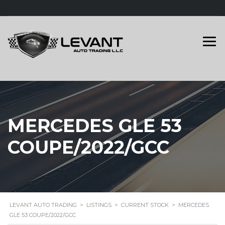
MERCEDES GLE 53
COUPE/2022/GCC
LEVANT AUTO TRADING
>
LISTINGS
>
CURRENT STOCK
>
MERCEDES
GLE 53 COUPE/2022/GCC