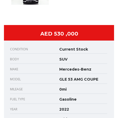
AED 530 ,000
CONDITION
Current Stock
BODY
SUV
MAKE
Mercedes-Benz
MODEL
GLE 53 AMG COUPE
MILEAGE
0mi
FUEL TYPE
Gasoline
YEAR
2022