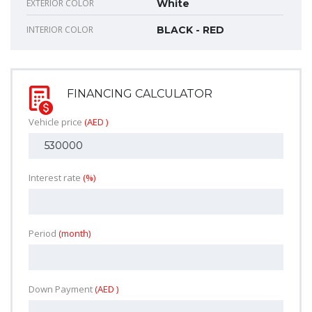
EXTERIOR COLOR
White
INTERIOR COLOR
BLACK - RED
FINANCING CALCULATOR
Vehicle price
(AED )
Interest rate
(%)
Period
(month)
Down Payment
(AED )