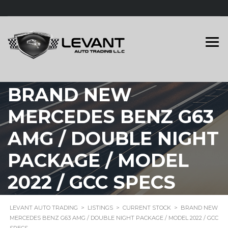
BRAND NEW
MERCEDES BENZ G63
AMG / DOUBLE NIGHT
PACKAGE / MODEL
2022 / GCC SPECS
LEVANT AUTO TRADING
>
LISTINGS
>
CURRENT STOCK
>
BRAND NEW
MERCEDES BENZ G63 AMG / DOUBLE NIGHT PACKAGE / MODEL 2022 / GCC
SPECS