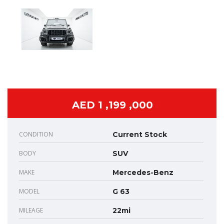
AED 1 ,199 ,000
CONDITION
Current Stock
BODY
SUV
MAKE
Mercedes-Benz
MODEL
G 63
MILEAGE
22mi