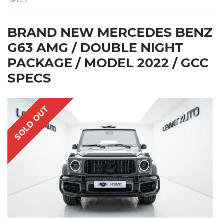
BRAND NEW MERCEDES BENZ
G63 AMG / DOUBLE NIGHT
PACKAGE / MODEL 2022 / GCC
SPECS
SOLD OUT