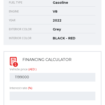
FUEL TYPE
Gasoline
ENGINE
V8
YEAR
2022
EXTERIOR COLOR
Grey
INTERIOR COLOR
BLACK - RED
FINANCING CALCULATOR
Vehicle price
(AED )
Interest rate
(%)