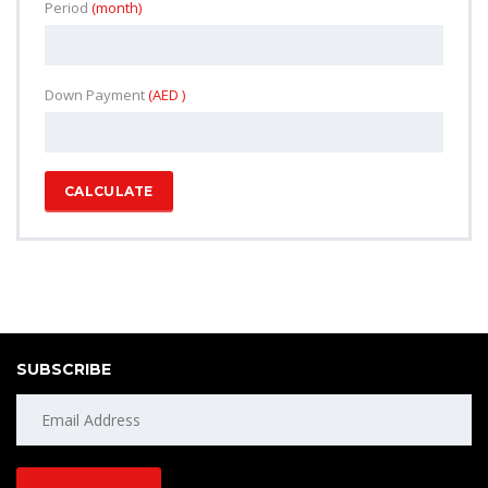
Period
(month)
Down Payment
(AED )
CALCULATE
SUBSCRIBE