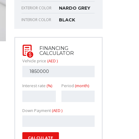
EXTERIOR COLOR
NARDO GREY
INTERIOR COLOR
BLACK
FINANCING
CALCULATOR
Vehicle price
(AED )
Interest rate
(%)
Period
(month)
Down Payment
(AED )
CALCULATE