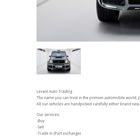
Levant Auto Trading
The name you can trust in the primum automobile world, pu
All our vehicles are handpicked carefully either brand new 
Our services:
-Buy
-Sell
-Trade in (Part exchange)