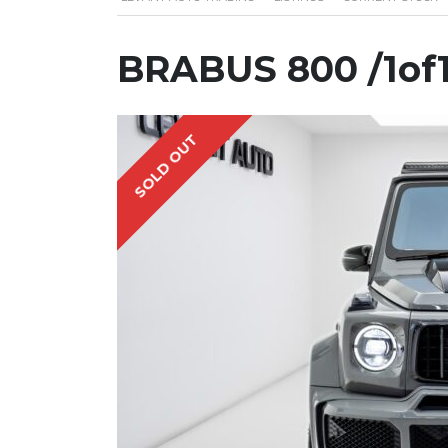
BRABUS 800 /1of
SOLD OUT