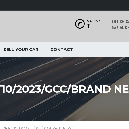
SALES :
SHEIKH Z
T
RAS AL
SELL YOUR CAR
CONTACT
F10/2023/GCC/BRAND N
>
BRABUS 800 /1OF10/2023/GCC/BRAND NEW