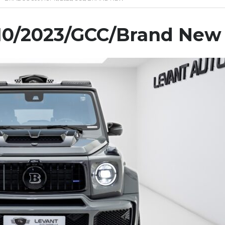
10/2023/GCC/Brand New