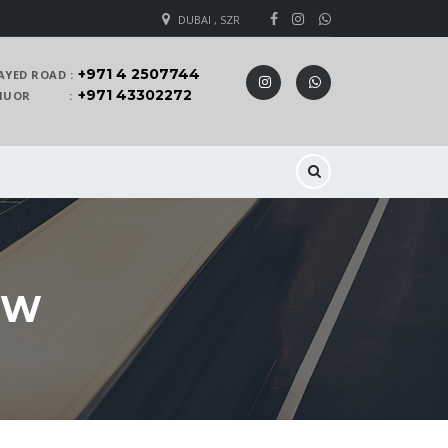
DUBAI , SZR
+971 4 2507744
AYED ROAD :
+971 43302272
 KHUOR :
EW