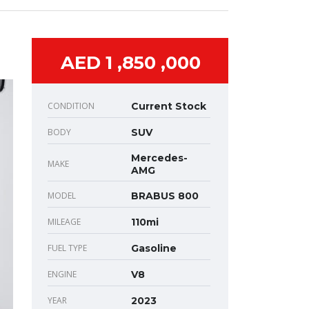
AED 1 ,850 ,000
CONDITION
Current Stock
BODY
SUV
Mercedes-
MAKE
AMG
MODEL
BRABUS 800
MILEAGE
110mi
FUEL TYPE
Gasoline
ENGINE
V8
YEAR
2023