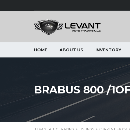
HOME
ABOUT US
INVENTORY
BRABUS 800 /1O
LEVANT AUTO TRADING
>
LISTINGS
>
CURRENT STOCK