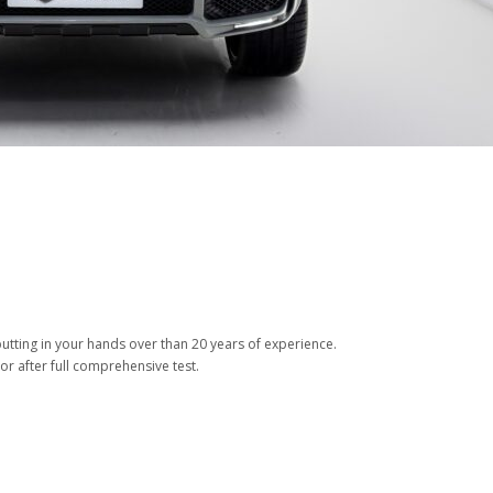
tting in your hands over than 20 years of experience.
or after full comprehensive test.