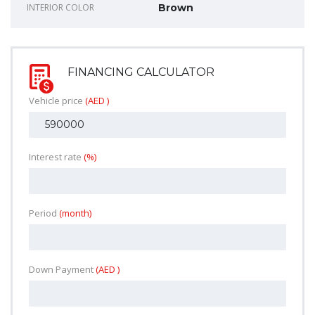
INTERIOR COLOR
Brown
FINANCING CALCULATOR
Vehicle price
(AED )
Interest rate
(%)
Period
(month)
Down Payment
(AED )