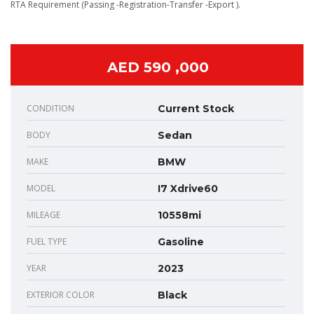
RTA Requirement (Passing -Registration-Transfer -Export ).
AED 590 ,000
CONDITION
Current Stock
BODY
Sedan
MAKE
BMW
MODEL
I7 Xdrive60
MILEAGE
10558mi
FUEL TYPE
Gasoline
YEAR
2023
EXTERIOR COLOR
Black