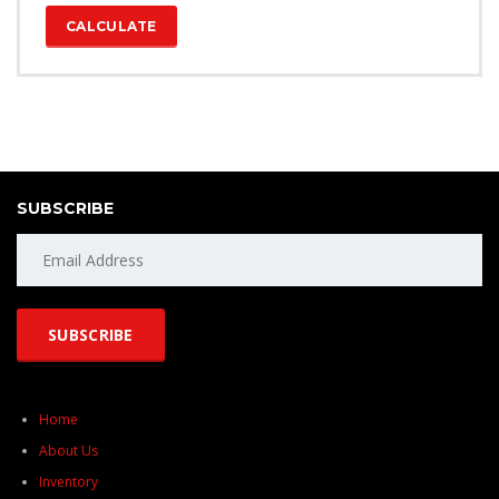
CALCULATE
SUBSCRIBE
Home
About Us
Inventory