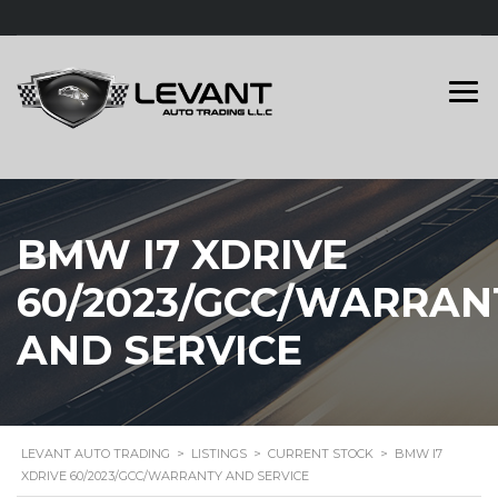
BMW I7 XDRIVE
60/2023/GCC/WARRAN
AND SERVICE
LEVANT AUTO TRADING
>
LISTINGS
>
CURRENT STOCK
>
BMW I7
XDRIVE 60/2023/GCC/WARRANTY AND SERVICE