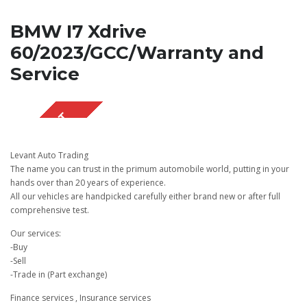
BMW I7 Xdrive
60/2023/GCC/Warranty and
Service
SOLD OUT
Levant Auto Trading
The name you can trust in the primum automobile world, putting in your
hands over than 20 years of experience.
All our vehicles are handpicked carefully either brand new or after full
comprehensive test.
Our services:
-Buy
-Sell
-Trade in (Part exchange)
Finance services , Insurance services