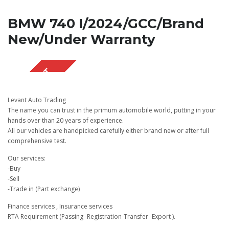
BMW 740 I/2024/GCC/Brand
New/Under Warranty
SOLD OUT
Levant Auto Trading
The name you can trust in the primum automobile world, putting in your
hands over than 20 years of experience.
All our vehicles are handpicked carefully either brand new or after full
comprehensive test.
Our services:
-Buy
-Sell
-Trade in (Part exchange)
Finance services , Insurance services
RTA Requirement (Passing -Registration-Transfer -Export ).