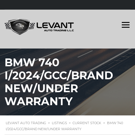
BMW 740
I/2024/GCC/BRAND
NEW/UNDER
WARRANTY
LEVANT AUTO TRADING
>
LISTINGS
>
CURRENT STOCK
>
BMW 740
I/2024/GCC/BRAND NEW/UNDER WARRANTY