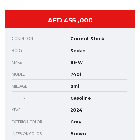
AED 455 ,000
CONDITION
Current Stock
BODY
Sedan
MAKE
BMW
MODEL
740i
MILEAGE
0mi
FUEL TYPE
Gasoline
YEAR
2024
EXTERIOR COLOR
Grey
INTERIOR COLOR
Brown