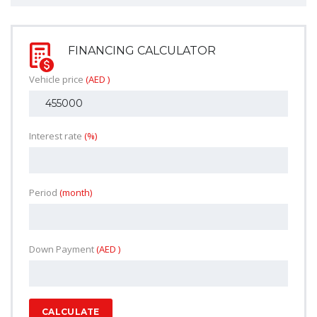
FINANCING CALCULATOR
Vehicle price
(AED )
Interest rate
(%)
Period
(month)
Down Payment
(AED )
CALCULATE