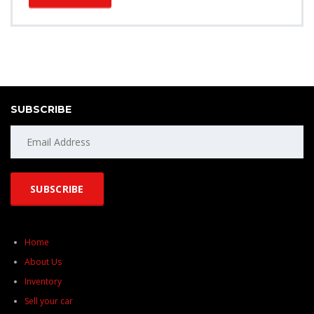
SUBSCRIBE
Home
About Us
Inventory
Sell your car