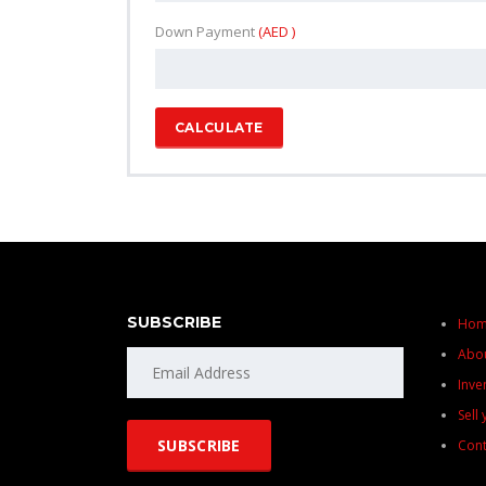
Down Payment
(AED )
CALCULATE
SUBSCRIBE
Ho
Abo
Inve
Sell
Cont