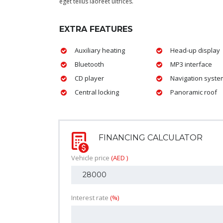
eget tellus laoreet ultrices.
EXTRA FEATURES
Auxiliary heating
Head-up display
Bluetooth
MP3 interface
CD player
Navigation syste
Central locking
Panoramic roof
FINANCING CALCULATOR
Vehicle price
(AED )
Interest rate
(%)