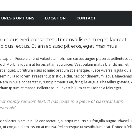
TURES & OPTIONS
LOCATION
CONTACT
finibus. Sed consectetutr convallis enim eget laoreet.
dapibus lectus. Etiam ac suscipit eros, eget maximus
da sapien. Fusce eleifend vulputate nibh, non cursus augue placerat pellentesque
od. Morbi aliquam ut turpis sit amet ultrices. Vestibulum mattis blandit nisl, et
et aliquet. Ut rutrum risus et nunc pretium scelerisque. Fusce viverra, ligula quis
sem nulla id lorem. Praesent ut tristique dui, nec condimentum lacus. Maecenas
 Nam in nulla consectetur, suscipit mauris eu, fringilla augue. Phasellus gravida, 
e diam ipsum at massa. Pellentesque ut vestibulum erat. Donec a felis eget
ot simply random text. It has roots in a piece of classical Latin
ears old.
ies lacus. Nam in nulla consectetur, suscipit mauris eu, fringilla augue. Phasellu
leo, ut congue diam ipsum at massa. Pellentesque ut vestibulum erat. Donec a feli