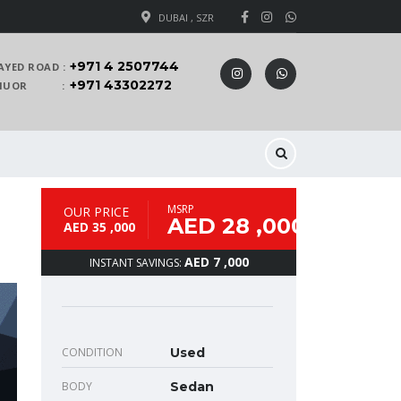
DUBAI , SZR
+971 4 2507744
AYED ROAD :
+971 43302272
 KHUOR :
MSRP
OUR PRICE
AED 28 ,000
AED 35 ,000
AED 7 ,000
INSTANT SAVINGS:
CONDITION
Used
BODY
Sedan