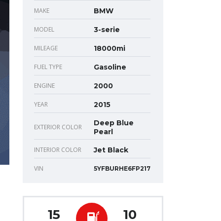
MAKE
BMW
MODEL
3-serie
MILEAGE
18000mi
FUEL TYPE
Gasoline
ENGINE
2000
YEAR
2015
Deep Blue
EXTERIOR COLOR
Pearl
INTERIOR COLOR
Jet Black
VIN
5YFBURHE6FP217
15
10