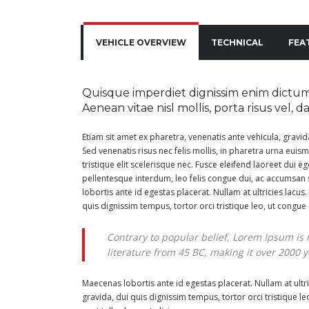
VEHICLE OVERVIEW
TECHNICAL
FEA
Quisque imperdiet dignissim enim dictum 
Aenean vitae nisl mollis, porta risus vel, 
Etiam sit amet ex pharetra, venenatis ante vehicula, gravi
Sed venenatis risus nec felis mollis, in pharetra urna euism
tristique elit scelerisque nec. Fusce eleifend laoreet dui eg
pellentesque interdum, leo felis congue dui, ac accumsan 
lobortis ante id egestas placerat. Nullam at ultricies lacus.
quis dignissim tempus, tortor orci tristique leo, ut congu
Contrary to popular belief, Lorem Ipsum is n
literature from 45 BC, making it over 2000 y
Maecenas lobortis ante id egestas placerat. Nullam at ultric
gravida, dui quis dignissim tempus, tortor orci tristique 