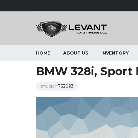
HOME
ABOUT US
INVENTORY
BMW 328i, Sport 
753093
STOCK #