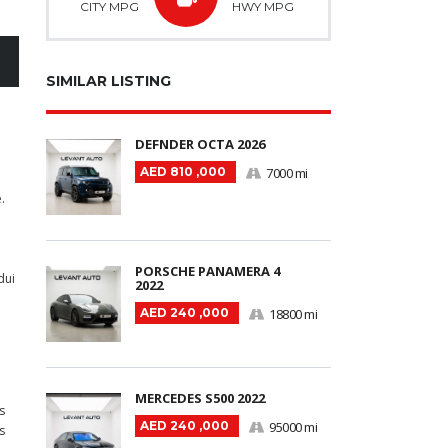
CITY MPG
HWY MPG
SIMILAR LISTING
DEFNDER OCTA 2026
AED 810 ,000
7000 mi
.
PORSCHE PANAMERA 4
dui
2022
AED 240 ,000
18800 mi
MERCEDES S500 2022
s
AED 240 ,000
95000 mi
s