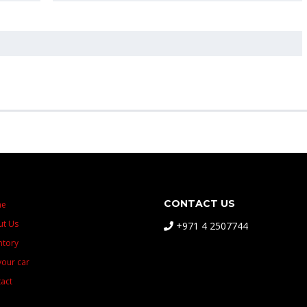
CONTACT US
me
ut Us
+971 4 2507744
ntory
 your car
act