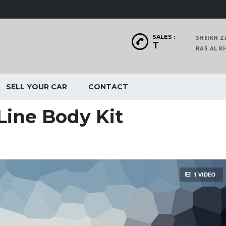
SALES :
SHEIKH Z
T
RAS AL
SELL YOUR CAR
CONTACT
Line Body Kit
1 VIDEO