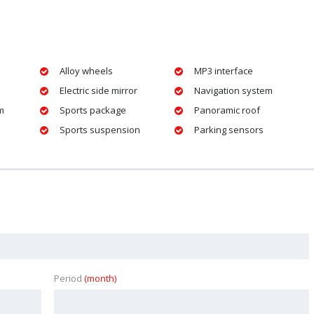
Alloy wheels
MP3 interface
Electric side mirror
Navigation system
m
Sports package
Panoramic roof
Sports suspension
Parking sensors
Period
(month)