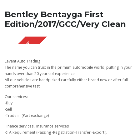
Bentley Bentayga First
Edition/2017/GCC/Very Clean
SOLD OUT
Levant Auto Trading
The name you can trust in the primum automobile world, putting in your
hands over than 20 years of experience.
All our vehicles are handpicked carefully either brand new or after full
comprehensive test.
Our services:
-Buy
-Sell
-Trade in (Part exchange)
Finance services , Insurance services
RTA Requirement (Passing -Registration-Transfer -Export ).