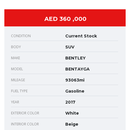
AED 360 ,000
CONDITION
Current Stock
BODY
SUV
MAKE
BENTLEY
MODEL
BENTAYGA
MILEAGE
93063mi
FUEL TYPE
Gasoline
YEAR
2017
EXTERIOR COLOR
White
INTERIOR COLOR
Beige