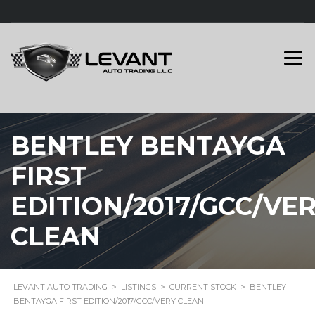
BENTLEY BENTAYGA
FIRST
EDITION/2017/GCC/VE
CLEAN
LEVANT AUTO TRADING
>
LISTINGS
>
CURRENT STOCK
>
BENTLEY
BENTAYGA FIRST EDITION/2017/GCC/VERY CLEAN