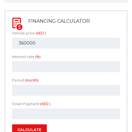
FINANCING CALCULATOR
Vehicle price
(AED )
Interest rate
(%)
Period
(month)
Down Payment
(AED )
CALCULATE