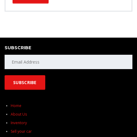
SUBSCRIBE
Home
About Us
Inventory
Sell your car