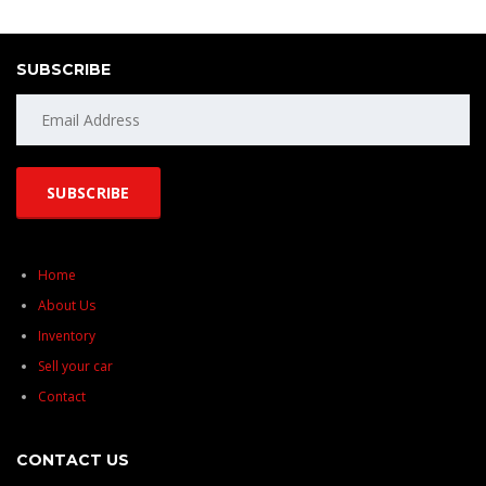
SUBSCRIBE
Home
About Us
Inventory
Sell your car
Contact
CONTACT US