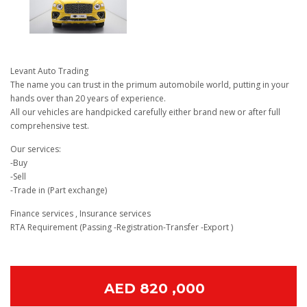
Levant Auto Trading
The name you can trust in the primum automobile world, putting in your
hands over than 20 years of experience.
All our vehicles are handpicked carefully either brand new or after full
comprehensive test.
Our services:
-Buy
-Sell
-Trade in (Part exchange)
Finance services , Insurance services
RTA Requirement (Passing -Registration-Transfer -Export )
AED 820 ,000