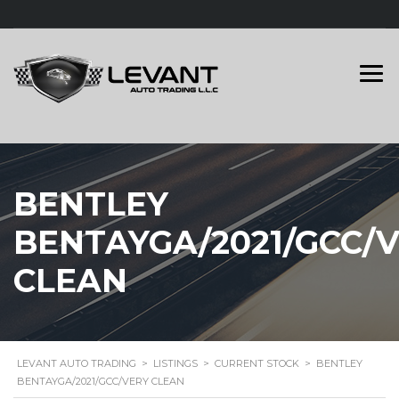
BENTLEY
BENTAYGA/2021/GCC/
CLEAN
LEVANT AUTO TRADING
>
LISTINGS
>
CURRENT STOCK
>
BENTLEY
BENTAYGA/2021/GCC/VERY CLEAN