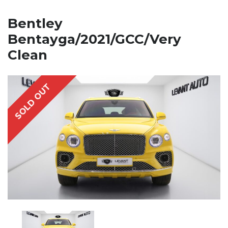
Bentley
Bentayga/2021/GCC/Very
Clean
SOLD OUT