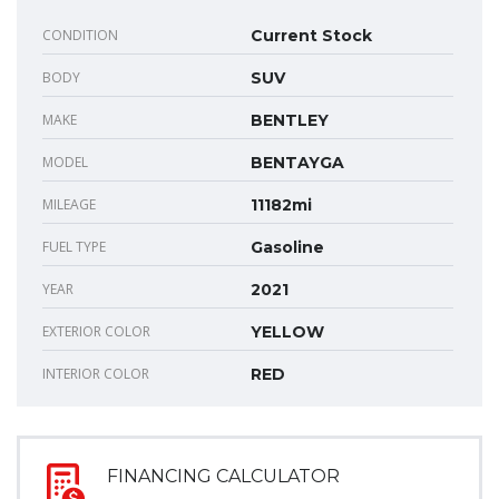
CONDITION
Current Stock
BODY
SUV
MAKE
BENTLEY
MODEL
BENTAYGA
MILEAGE
11182mi
FUEL TYPE
Gasoline
YEAR
2021
EXTERIOR COLOR
YELLOW
INTERIOR COLOR
RED
FINANCING CALCULATOR