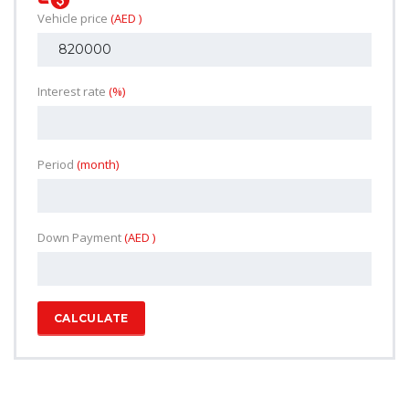
Vehicle price
(AED )
Interest rate
(%)
Period
(month)
Down Payment
(AED )
CALCULATE