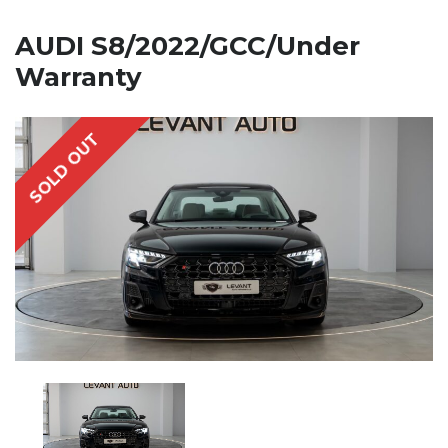
AUDI S8/2022/GCC/Under
Warranty
SOLD OUT