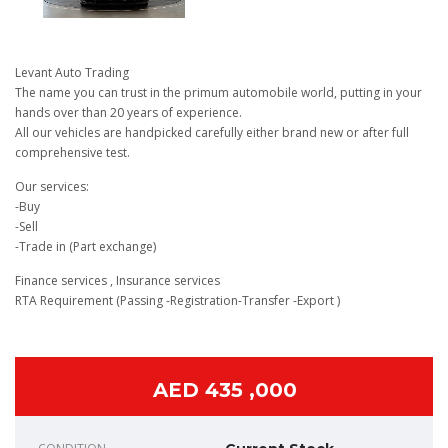
Levant Auto Trading
The name you can trust in the primum automobile world, putting in your
hands over than 20 years of experience.
All our vehicles are handpicked carefully either brand new or after full
comprehensive test.
Our services:
-Buy
-Sell
-Trade in (Part exchange)
Finance services , Insurance services
RTA Requirement (Passing -Registration-Transfer -Export )
AED 435 ,000