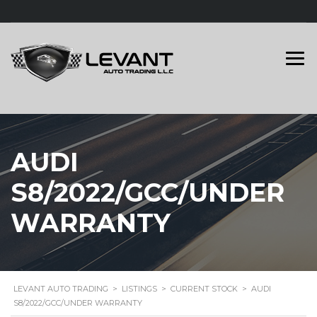
AUDI
S8/2022/GCC/UNDER
WARRANTY
LEVANT AUTO TRADING
>
LISTINGS
>
CURRENT STOCK
>
AUDI
S8/2022/GCC/UNDER WARRANTY