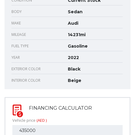
CONDITION
Current Stock
BODY
Sedan
MAKE
Audi
MILEAGE
14231mi
FUEL TYPE
Gasoline
YEAR
2022
EXTERIOR COLOR
Black
INTERIOR COLOR
Beige
FINANCING CALCULATOR
Vehicle price
(AED )