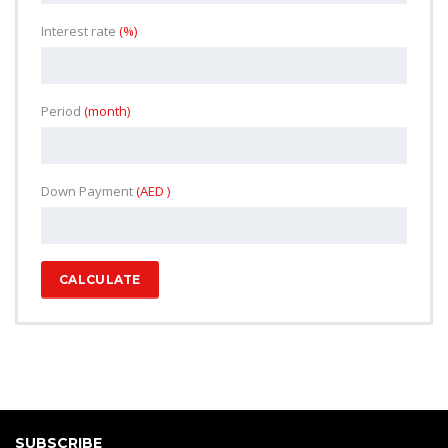
Interest rate
(%)
Period
(month)
Down Payment
(AED )
CALCULATE
SUBSCRIBE