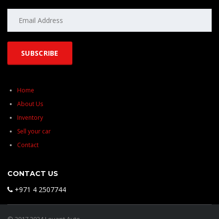
Home
About Us
Inventory
Sell your car
Contact
CONTACT US
+971 4 2507744