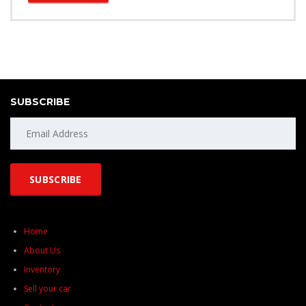
SUBSCRIBE
Home
About Us
Inventory
Sell your car