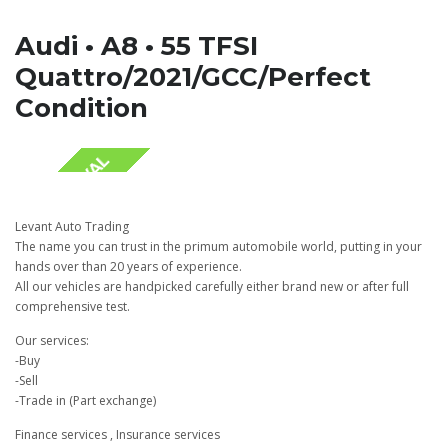
Audi • A8 • 55 TFSI
Quattro/2021/GCC/Perfect
Condition
NEW ARRIVAL
Levant Auto Trading
The name you can trust in the primum automobile world, putting in your
hands over than 20 years of experience.
All our vehicles are handpicked carefully either brand new or after full
comprehensive test.
Our services:
-Buy
-Sell
-Trade in (Part exchange)
Finance services , Insurance services