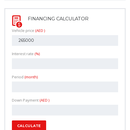
FINANCING CALCULATOR
Vehicle price
(AED )
Interest rate
(%)
Period
(month)
Down Payment
(AED )
CALCULATE