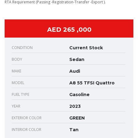
RTA Requirement (Passing -Registration-Transfer -Export ).
AED 265 ,000
CONDITION
Current Stock
BODY
Sedan
MAKE
Audi
MODEL
A8 55 TFSI Quattro
FUEL TYPE
Gasoline
YEAR
2023
EXTERIOR COLOR
GREEN
INTERIOR COLOR
Tan