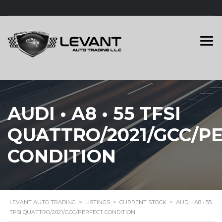
AUDI • A8 • 55 TFSI
QUATTRO/2021/GCC/P
CONDITION
LEVANT AUTO TRADING
>
LISTINGS
>
CURRENT STOCK
>
AUDI • A8 • 55
TFSI QUATTRO/2021/GCC/PERFECT CONDITION