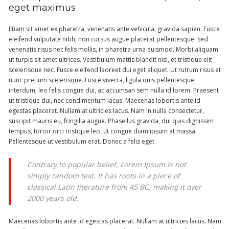
eget maximus
Etiam sit amet ex pharetra, venenatis ante vehicula, gravida sapien. Fusce
eleifend vulputate nibh, non cursus augue placerat pellentesque. Sed
venenatis risus nec felis mollis, in pharetra urna euismod. Morbi aliquam
ut turpis sit amet ultrices. Vestibulum mattis blandit nisl, et tristique elit
scelerisque nec. Fusce eleifend laoreet dui eget aliquet. Ut rutrum risus et
nunc pretium scelerisque. Fusce viverra, ligula quis pellentesque
interdum, leo felis congue dui, ac accumsan sem nulla id lorem. Praesent
ut tristique dui, nec condimentum lacus. Maecenas lobortis ante id
egestas placerat. Nullam at ultricies lacus. Nam in nulla consectetur,
suscipit mauris eu, fringilla augue. Phasellus gravida, dui quis dignissim
tempus, tortor orci tristique leo, ut congue diam ipsum at massa.
Pellentesque ut vestibulum erat. Donec a felis eget
Contrary to popular belief, Lorem Ipsum is not
simply random text. It has roots in a piece of
classical Latin literature from 45 BC, making it over
2000 years old.
Maecenas lobortis ante id egestas placerat. Nullam at ultricies lacus. Nam