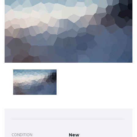
CONDITION
New