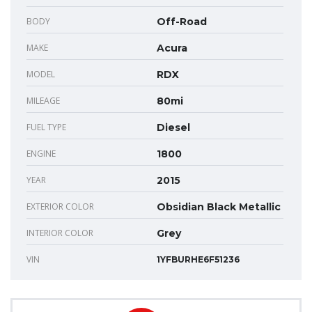
BODY
Off-Road
MAKE
Acura
MODEL
RDX
MILEAGE
80mi
FUEL TYPE
Diesel
ENGINE
1800
YEAR
2015
EXTERIOR COLOR
Obsidian Black Metallic
INTERIOR COLOR
Grey
VIN
1YFBURHE6F51236