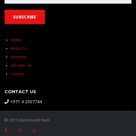
Home
About Us
Inventory
Sell your car
Contact
CONTACT US
+971 4 2507744
© 2017 2024 Levant Auto