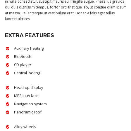
in nulla consectetur, suscipit mauris eu, fringilla augue. Phasellus gravida,
dui quis dignissim tempus, tortor orci tristique leo, ut congue diam ipsum
at massa. Pellentesque ut vestibulum erat. Donec a felis eget tellus
laoreet ultrices.
EXTRA FEATURES
Auxiliary heating
Bluetooth
CD player
Central locking
Head-up display
MP3 interface
Navigation system
Panoramic roof
Alloy wheels