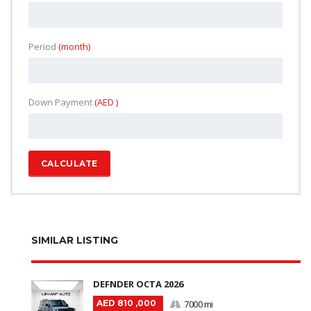
Period
(month)
Down Payment
(AED )
CALCULATE
SIMILAR LISTING
DEFNDER OCTA 2026
AED 810 ,000
7000 mi