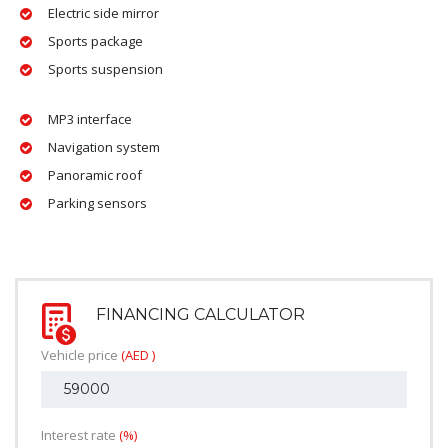
Electric side mirror
Sports package
Sports suspension
MP3 interface
Navigation system
Panoramic roof
Parking sensors
FINANCING CALCULATOR
Vehicle price
(AED )
Interest rate
(%)