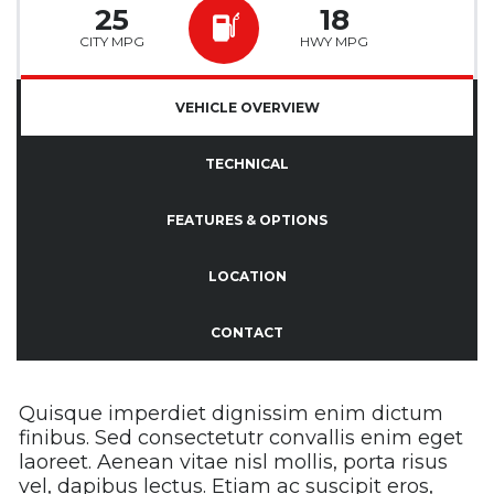
25
18
CITY MPG
HWY MPG
VEHICLE OVERVIEW
TECHNICAL
FEATURES & OPTIONS
LOCATION
CONTACT
Quisque imperdiet dignissim enim dictum
finibus. Sed consectetutr convallis enim eget
laoreet. Aenean vitae nisl mollis, porta risus
vel, dapibus lectus. Etiam ac suscipit eros,