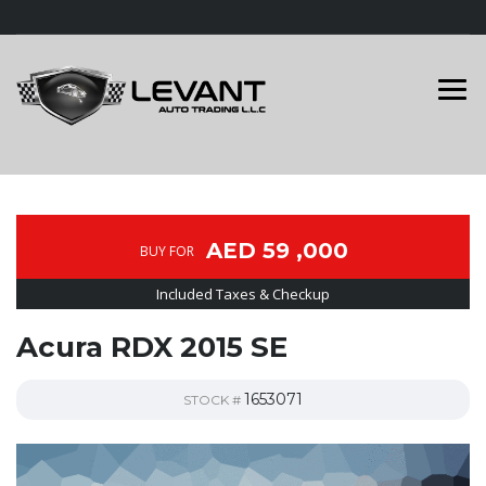
AED 59 ,000
BUY FOR
Included Taxes & Checkup
Acura RDX 2015 SE
1653071
STOCK #