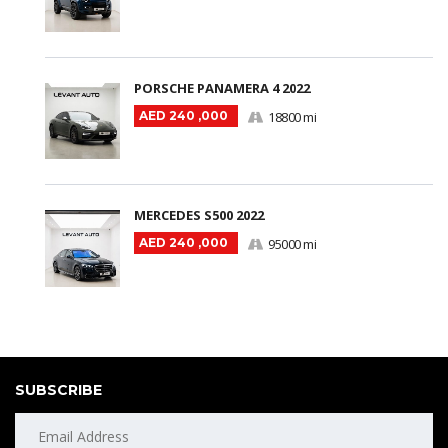
PORSCHE PANAMERA 4 2022
AED 240 ,000
18800 mi
MERCEDES S500 2022
AED 240 ,000
95000 mi
SUBSCRIBE