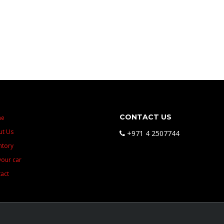
CONTACT US
me
ut Us
+971 4 2507744
ntory
 your car
act