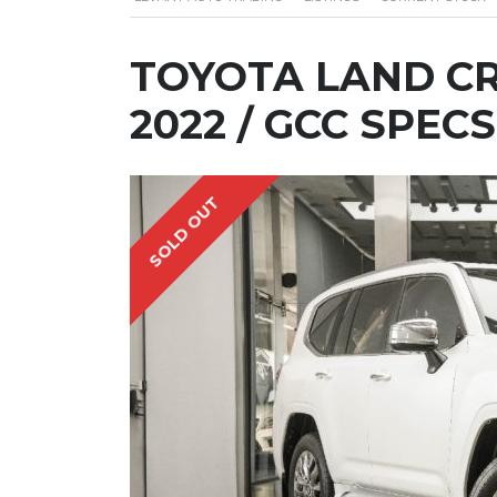
TOYOTA LAND CR
2022 / GCC SPECS
SOLD OUT