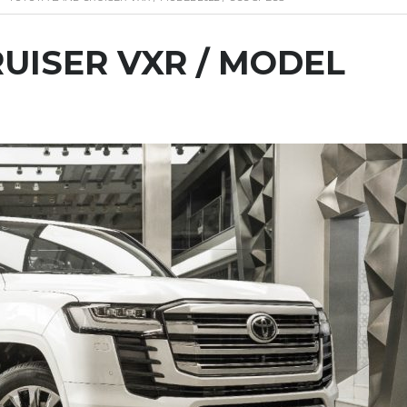
UISER VXR / MODEL