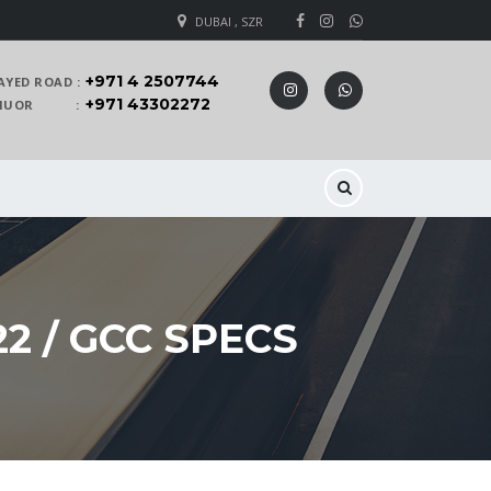
DUBAI , SZR
+971 4 2507744
AYED ROAD :
+971 43302272
 KHUOR :
2 / GCC SPECS