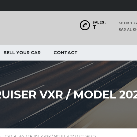
SALES :
SHEIKH Z
T
RAS AL
SELL YOUR CAR
CONTACT
ISER VXR / MODEL 202
>
TOYOTA LAND CRUISER VXR / MODEL 2022 / GCC SPECS