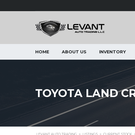
HOME
ABOUT US
INVENTORY
TOYOTA LAND CRU
LEVANT AUTO TRADING
>
LISTINGS
>
CURRENT STOCK