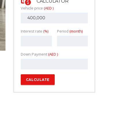
CALCULATOR
Vehicle price
(AED )
Interest rate
(%)
Period
(month)
Down Payment
(AED )
CALCULATE