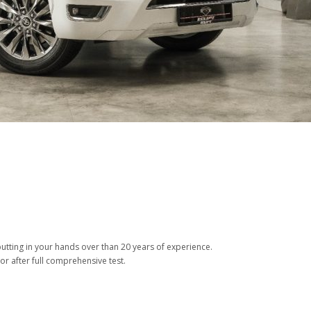
tting in your hands over than 20 years of experience.
or after full comprehensive test.