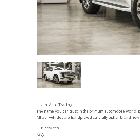
Levant Auto Trading
The name you can trust in the primum automobile world, pu
All our vehicles are handpicked carefully either brand new 
Our services:
-Buy