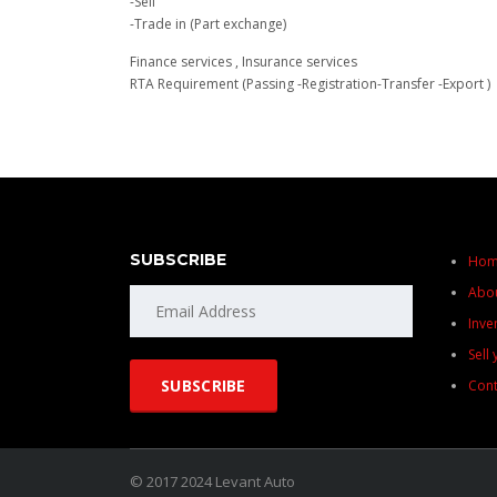
-Sell
-Trade in (Part exchange)
Finance services , Insurance services
RTA Requirement (Passing -Registration-Transfer -Export )
SUBSCRIBE
Ho
Abo
Inve
Sell
Cont
© 2017 2024 Levant Auto