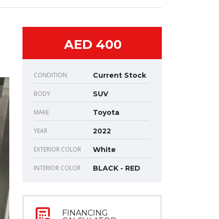
AED 400
CONDITION
Current Stock
BODY
SUV
MAKE
Toyota
YEAR
2022
EXTERIOR COLOR
White
INTERIOR COLOR
BLACK - RED
FINANCING