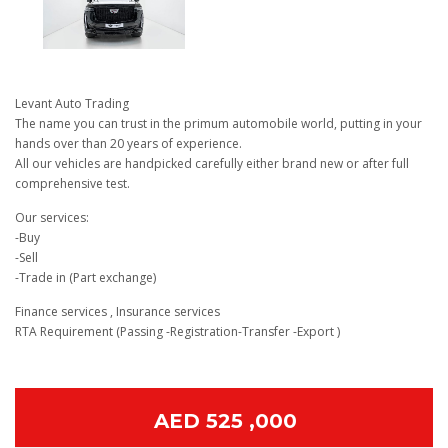
Levant Auto Trading
The name you can trust in the primum automobile world, putting in your
hands over than 20 years of experience.
All our vehicles are handpicked carefully either brand new or after full
comprehensive test.
Our services:
-Buy
-Sell
-Trade in (Part exchange)
Finance services , Insurance services
RTA Requirement (Passing -Registration-Transfer -Export )
AED 525 ,000