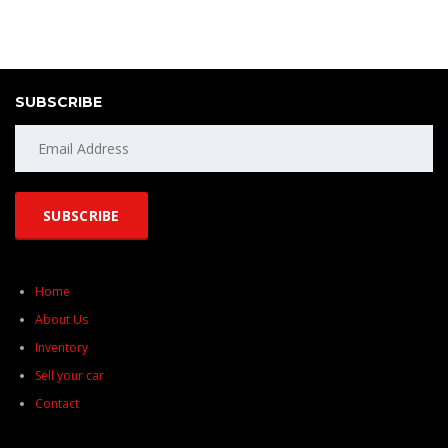
SUBSCRIBE
Home
About Us
Inventory
Sell your car
Contact