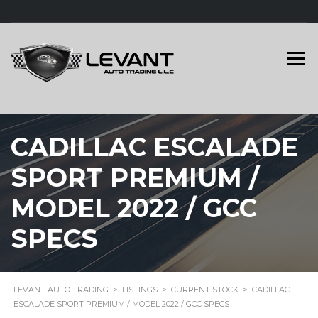
CADILLAC ESCALADE
SPORT PREMIUM /
MODEL 2022 / GCC
SPECS
LEVANT AUTO TRADING
>
LISTINGS
>
CURRENT STOCK
>
CADILLAC
ESCALADE SPORT PREMIUM / MODEL 2022 / GCC SPECS