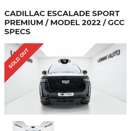
CADILLAC ESCALADE SPORT
PREMIUM / MODEL 2022 / GCC
SPECS
SOLD OUT