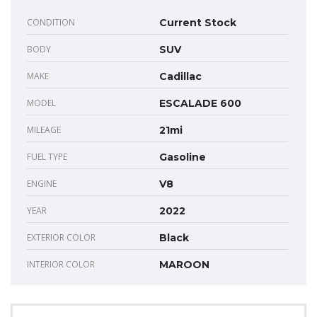
CONDITION
Current Stock
BODY
SUV
MAKE
Cadillac
MODEL
ESCALADE 600
MILEAGE
21mi
FUEL TYPE
Gasoline
ENGINE
V8
YEAR
2022
EXTERIOR COLOR
Black
INTERIOR COLOR
MAROON