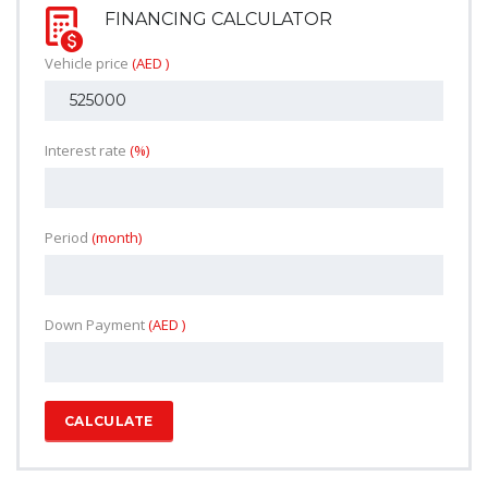
FINANCING CALCULATOR
Vehicle price
(AED )
Interest rate
(%)
Period
(month)
Down Payment
(AED )
CALCULATE