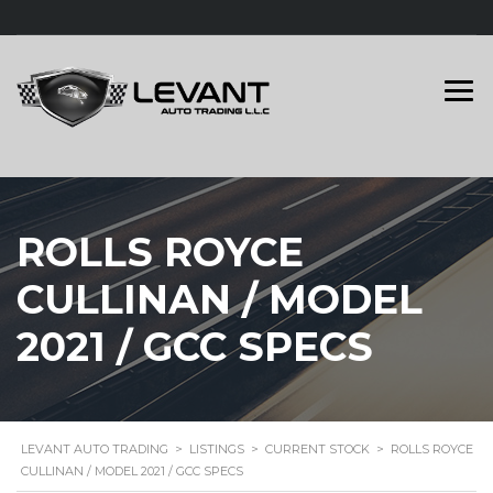
ROLLS ROYCE
CULLINAN / MODEL
2021 / GCC SPECS
LEVANT AUTO TRADING
>
LISTINGS
>
CURRENT STOCK
>
ROLLS ROYCE
CULLINAN / MODEL 2021 / GCC SPECS