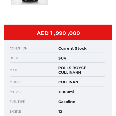
AED 1 ,990 ,000
CONDITION
Current Stock
BODY
SUV
ROLLS ROYCE
MAKE
CULLINANN
MODEL
CULLINAN
MILEAGE
11800mi
FUEL TYPE
Gasoline
ENGINE
12