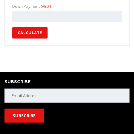
Down Payment
(AED )
CALCULATE
SUBSCRIBE