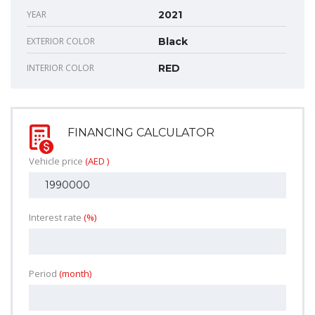
YEAR
2021
EXTERIOR COLOR
Black
INTERIOR COLOR
RED
FINANCING CALCULATOR
Vehicle price
(AED )
Interest rate
(%)
Period
(month)