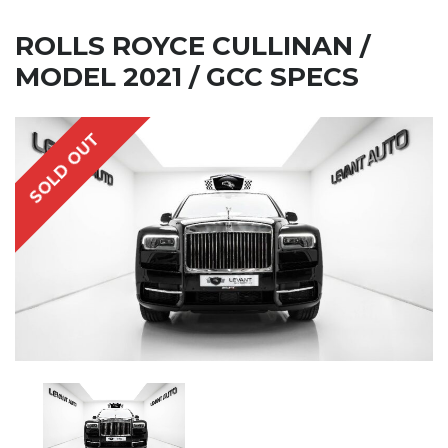
ROLLS ROYCE CULLINAN /
MODEL 2021 / GCC SPECS
SOLD OUT