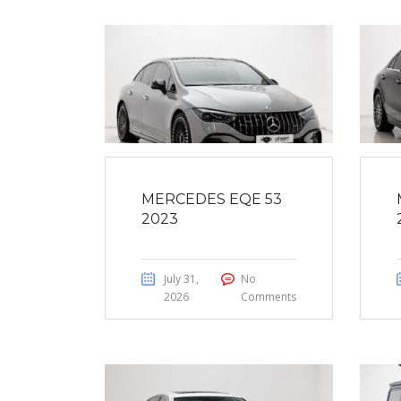
MERCEDES EQE 53
2023
July 31,
No
2026
Comments