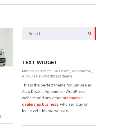
Search
for:
TEXT WIDGET
Motors is ultimate Car Dealer, Automotive,
Auto Dealer WordPress theme.
This is the perfect theme for Car Dealer,
Auto Dealer, Automotive WordPress
website and any other
automotive
dealership business
, who sell, buy or
lease vehicles via website.
s