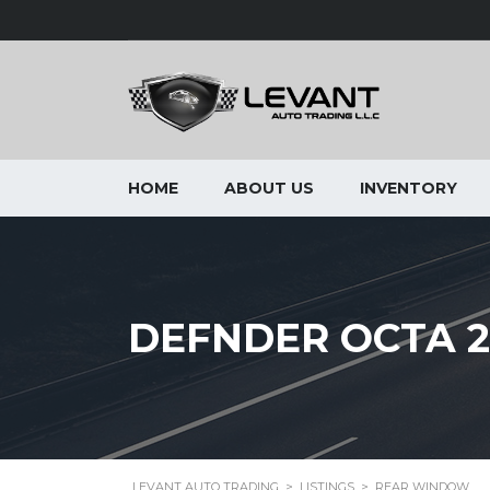
HOME
ABOUT US
INVENTORY
DEFNDER OCTA 2
LEVANT AUTO TRADING
>
LISTINGS
>
REAR WINDOW