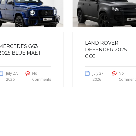
LAND ROVER
MERCEDES G63
DEFENDER 2025
2025 BLUE MAET
GCC
July 27,
No
July 27,
No
2026
Comments
2026
Comment