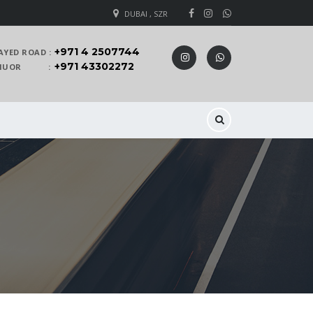
DUBAI , SZR
+971 4 2507744
AYED ROAD :
+971 43302272
 KHUOR :