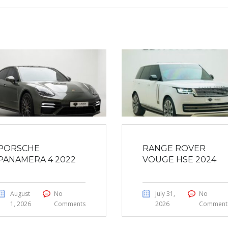
PORSCHE
RANGE ROVER
PANAMERA 4 2022
VOUGE HSE 2024
August
No
July 31,
No
1, 2026
Comments
2026
Comment