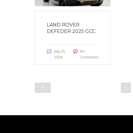
LAND ROVER
DEFEDER 2025 GCC
July 25,
No
2026
Comments
1