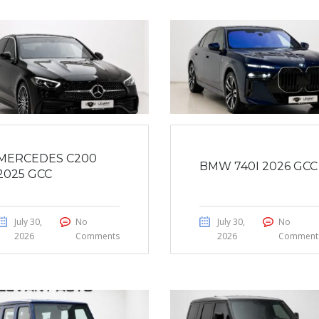
MERCEDES C200
BMW 740I 2026 GCC
2025 GCC
July 30,
No
July 30,
No
2026
Comments
2026
Comment