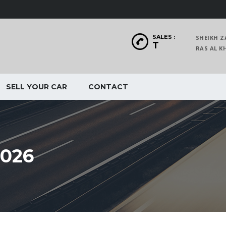
SALES :
SHEIKH Z
T
RAS AL
SELL YOUR CAR
CONTACT
026