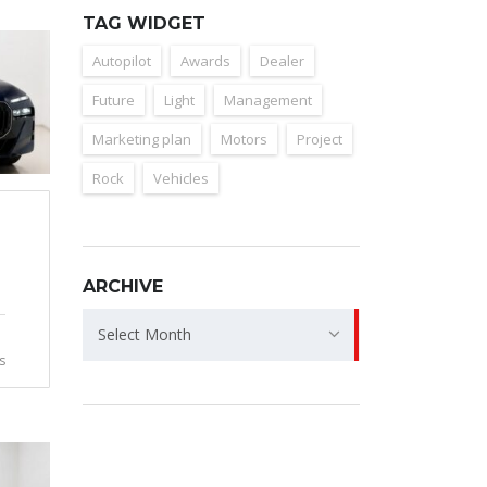
TAG WIDGET
Autopilot
Awards
Dealer
Future
Light
Management
Marketing plan
Motors
Project
Rock
Vehicles
ARCHIVE
Archive
Select Month
s