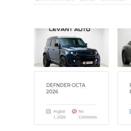
DEFNDER OCTA
2026
August
No
1, 2026
Comments