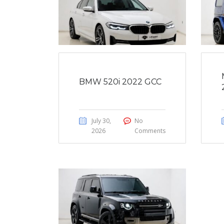
BMW 520i 2022 GCC
July 30,
No
2026
Comments