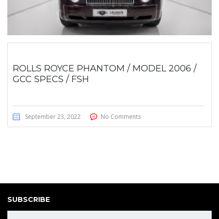
ROLLS ROYCE PHANTOM / MODEL 2006 /
GCC SPECS / FSH
September 23, 2022
No Comments
SUBSCRIBE