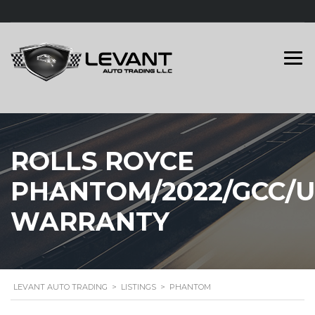
ROLLS ROYCE
PHANTOM/2022/GCC/
WARRANTY
LEVANT AUTO TRADING
>
LISTINGS
>
PHANTOM