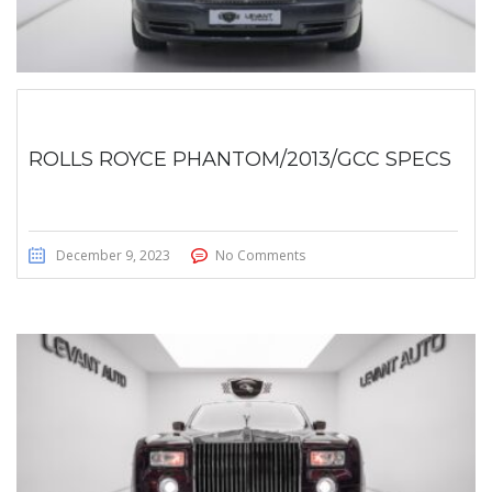
ROLLS ROYCE PHANTOM/2013/GCC SPECS
December 9, 2023
No Comments