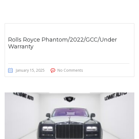
Rolls Royce Phantom/2022/GCC/Under
Warranty
January 15, 2025
No Comments