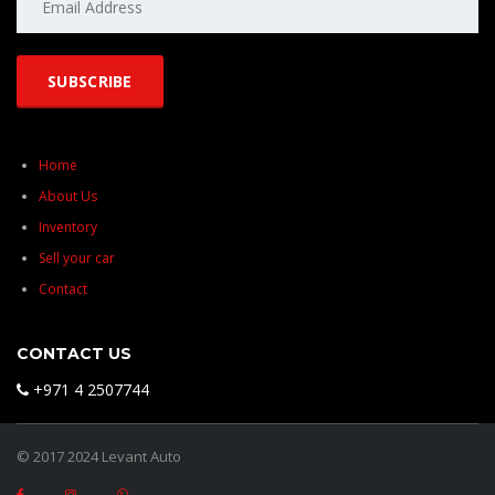
Home
About Us
Inventory
Sell your car
Contact
CONTACT US
+971 4 2507744
© 2017 2024 Levant Auto