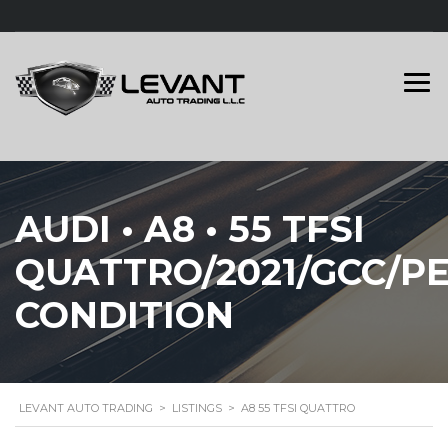
AUDI • A8 • 55 TFSI
QUATTRO/2021/GCC/P
CONDITION
LEVANT AUTO TRADING
>
LISTINGS
>
A8 55 TFSI QUATTRO