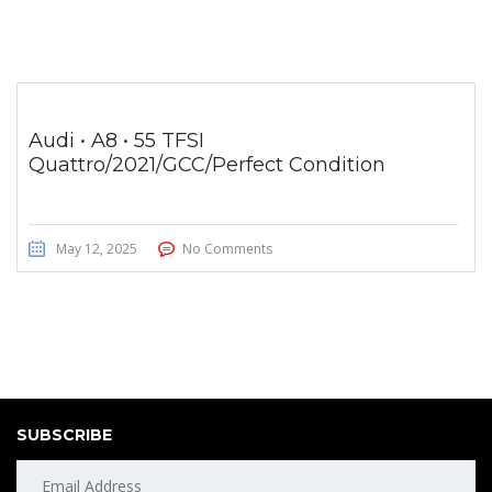
Audi • A8 • 55 TFSI
Quattro/2021/GCC/Perfect Condition
May 12, 2025
No Comments
SUBSCRIBE