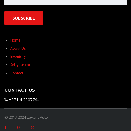
Home
About Us
Inventory
Sell your car
Contact
CONTACT US
+971 4 2507744
© 2017 2024 Levant Auto