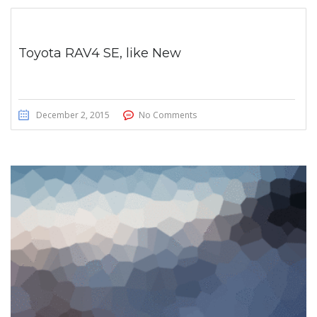
Toyota RAV4 SE, like New
December 2, 2015
No Comments