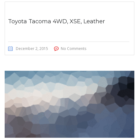
Toyota Tacoma 4WD, XSE, Leather
December 2, 2015
No Comments