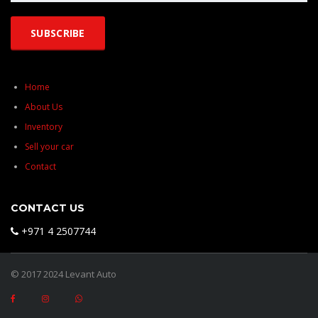
Home
About Us
Inventory
Sell your car
Contact
CONTACT US
+971 4 2507744
© 2017 2024 Levant Auto