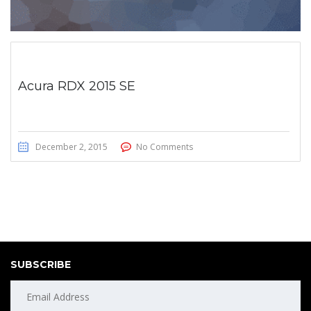
Acura RDX 2015 SE
December 2, 2015
No Comments
SUBSCRIBE