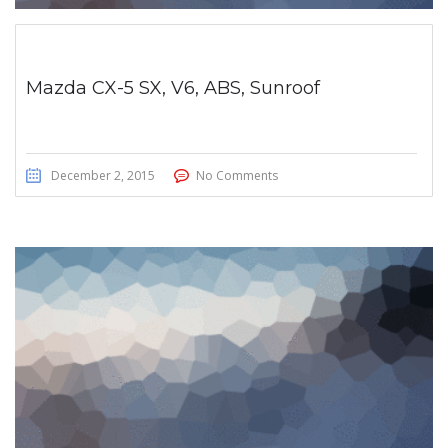
Mazda CX-5 SX, V6, ABS, Sunroof
December 2, 2015
No Comments