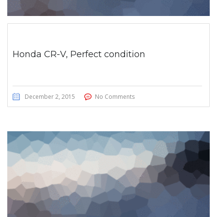
Honda CR-V, Perfect condition
December 2, 2015
No Comments