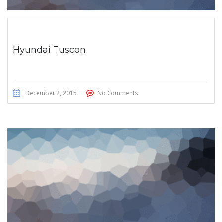
Hyundai Tuscon
December 2, 2015
No Comments