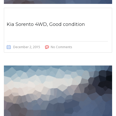
Kia Sorento 4WD, Good condition
December 2, 2015
No Comments