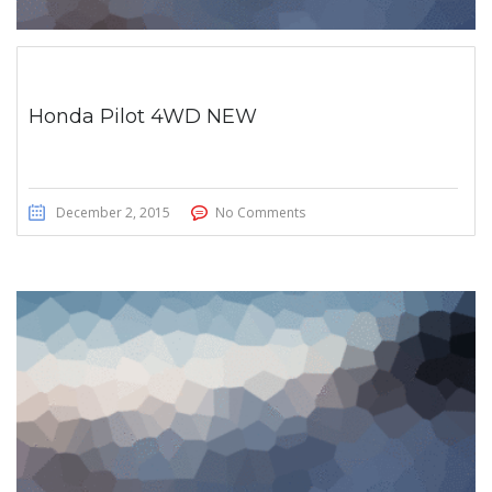
Honda Pilot 4WD NEW
December 2, 2015
No Comments