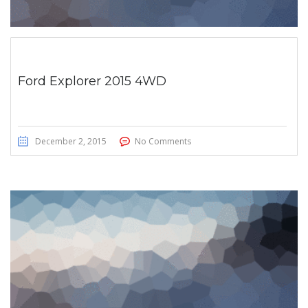
Ford Explorer 2015 4WD
December 2, 2015
No Comments