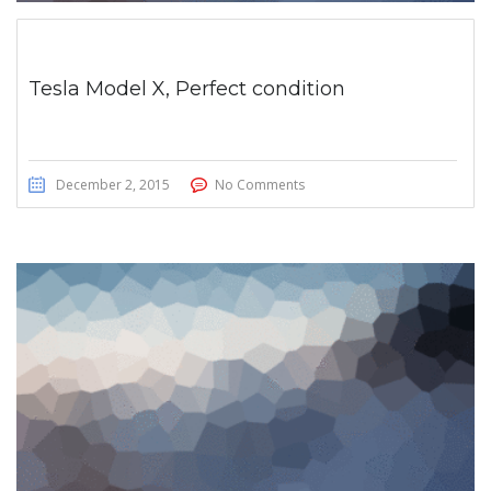
Tesla Model X, Perfect condition
December 2, 2015
No Comments