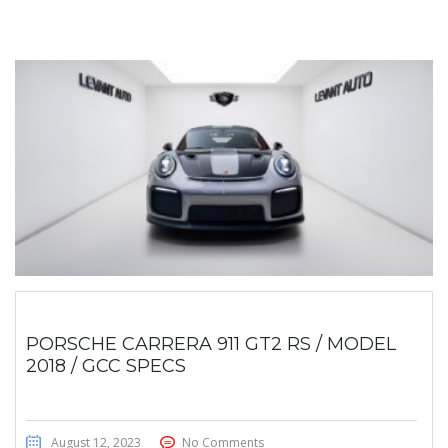
PORSCHE CARRERA 911 GT2 RS / MODEL
2018 / GCC SPECS
August 12, 2023
No Comments