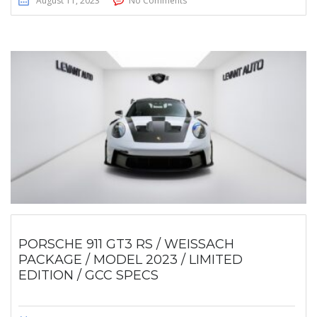
August 11, 2023
No Comments
PORSCHE 911 GT3 RS / WEISSACH
PACKAGE / MODEL 2023 / LIMITED
EDITION / GCC SPECS