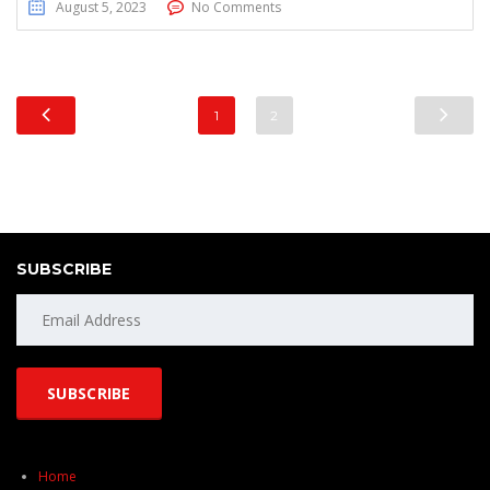
August 5, 2023
No Comments
1
2
SUBSCRIBE
Home