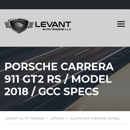
PORSCHE CARRERA
911 GT2 RS / MODEL
2018 / GCC SPECS
LEVANT AUTO TRADING
>
LISTINGS
>
ALCANTARA STEERING WHEEL