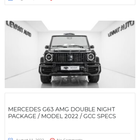
MERCEDES G63 AMG DOUBLE NIGHT
PACKAGE / MODEL 2022 / GCC SPECS