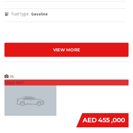
Fuel type
Gasoline
VIEW MORE
36
SOLD OUT
AED 455 ,000