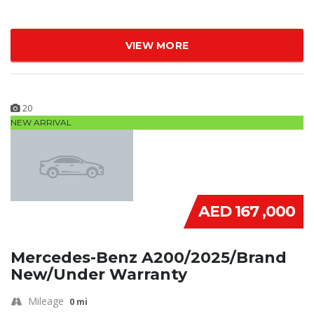
VIEW MORE
20
NEW ARRIVAL
AED 167 ,000
Mercedes-Benz A200/2025/Brand
New/Under Warranty
Mileage
0 mi