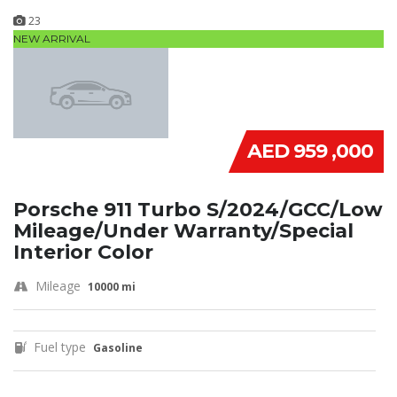
23
NEW ARRIVAL
AED 959 ,000
Porsche 911 Turbo S/2024/GCC/Low
Mileage/Under Warranty/Special
Interior Color
Mileage
10000 mi
Fuel type
Gasoline