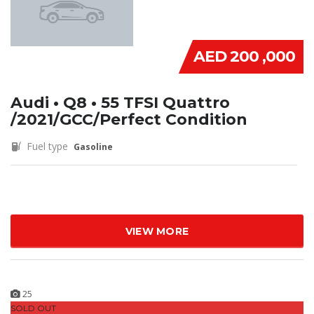
AED 200 ,000
Audi • Q8 • 55 TFSI Quattro
/2021/GCC/Perfect Condition
Fuel type
Gasoline
VIEW MORE
25
SOLD OUT