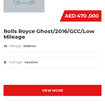
AED 470 ,000
Rolls Royce Ghost/2016/GCC/Low
Mileage
Mileage
50400 mi
Fuel type
Gasoline
VIEW MORE