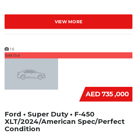
VIEW MORE
16
Sold Out
AED 735 ,000
Ford • Super Duty • F-450
XLT/2024/American Spec/Perfect
Condition