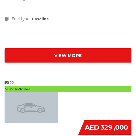
Fuel type
Gasoline
VIEW MORE
22
NEW ARRIVAL
AED 329 ,000