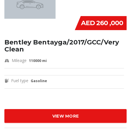
AED 260 ,000
Bentley Bentayga/2017/GCC/Very
Clean
Mileage
110000 mi
Fuel type
Gasoline
VIEW MORE