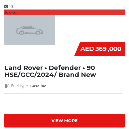
18
Sold out
AED 369 ,000
Land Rover • Defender • 90
HSE/GCC/2024/ Brand New
Fuel type
Gasoline
VIEW MORE