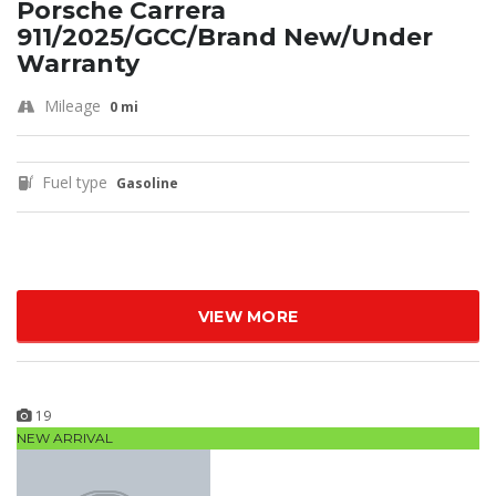
Porsche Carrera
911/2025/GCC/Brand New/Under
Warranty
Mileage
0 mi
Fuel type
Gasoline
VIEW MORE
19
NEW ARRIVAL