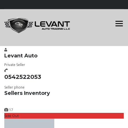
Levant Auto
Private Seller
0542522053
Seller phone
Sellers Inventory
17
Sold Out