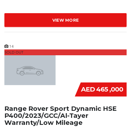
VIEW MORE
14
SOLD OUT
AED 465 ,000
Range Rover Sport Dynamic HSE
P400/2023/GCC/Al-Tayer
Warranty/Low Mileage