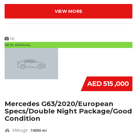
VIEW MORE
16
NEW ARRIVAL
AED 515 ,000
Mercedes G63/2020/European
Specs/Double Night Package/Good
Condition
Mileage
74000 mi