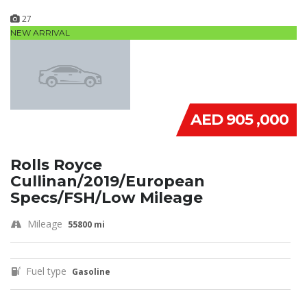
27
NEW ARRIVAL
AED 905 ,000
Rolls Royce
Cullinan/2019/European
Specs/FSH/Low Mileage
Mileage
55800 mi
Fuel type
Gasoline