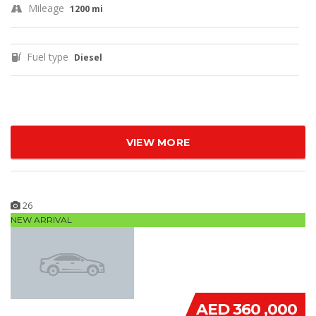
Mileage
1200 mi
Fuel type
Diesel
VIEW MORE
26
NEW ARRIVAL
AED 360 ,000