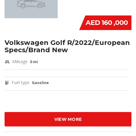
AED 160 ,000
Volkswagen Golf R/2022/European
Specs/Brand New
Mileage
0 mi
Fuel type
Gasoline
VIEW MORE