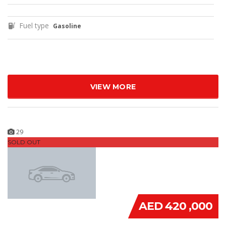
Fuel type
Gasoline
VIEW MORE
29
SOLD OUT
AED 420 ,000