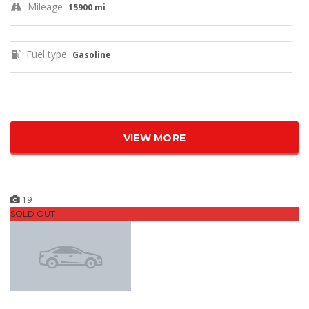
Mileage
15900 mi
Fuel type
Gasoline
VIEW MORE
19
SOLD OUT