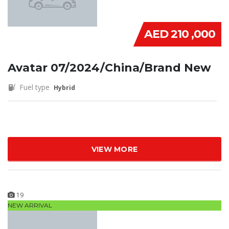
AED 210 ,000
Avatar 07/2024/China/Brand New
Fuel type
Hybrid
VIEW MORE
19
NEW ARRIVAL