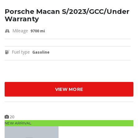
Porsche Macan S/2023/GCC/Under
Warranty
Mileage
9700 mi
Fuel type
Gasoline
VIEW MORE
20
NEW ARRIVAL