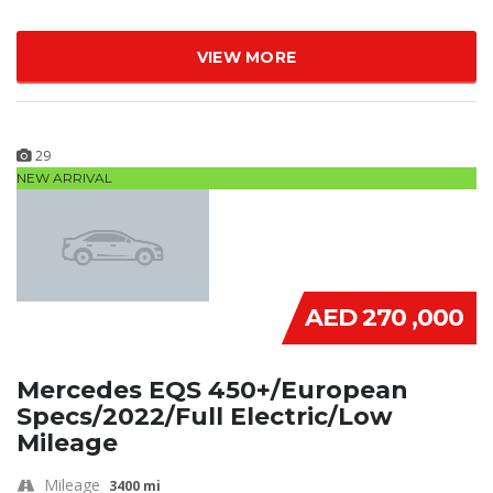
VIEW MORE
29
NEW ARRIVAL
AED 270 ,000
Mercedes EQS 450+/European
Specs/2022/Full Electric/Low
Mileage
Mileage
3400 mi