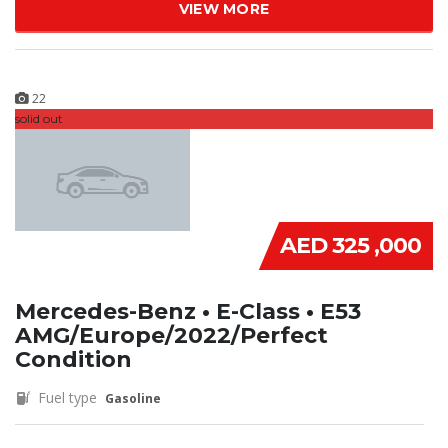
VIEW MORE
22
solid out
AED 325 ,000
Mercedes-Benz • E-Class • E53
AMG/Europe/2022/Perfect
Condition
Fuel type
Gasoline