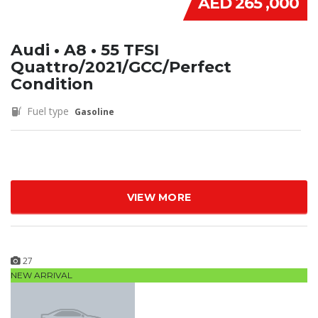
AED 265 ,000
Audi • A8 • 55 TFSI
Quattro/2021/GCC/Perfect
Condition
Fuel type
Gasoline
VIEW MORE
27
NEW ARRIVAL