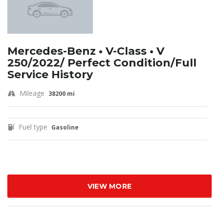
Mercedes-Benz • V-Class • V
250/2022/ Perfect Condition/Full
Service History
Mileage
38200 mi
Fuel type
Gasoline
VIEW MORE