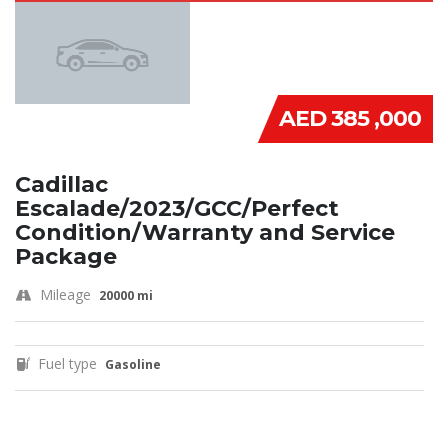
AED 385 ,000
Cadillac
Escalade/2023/GCC/Perfect
Condition/Warranty and Service
Package
Mileage
20000 mi
Fuel type
Gasoline