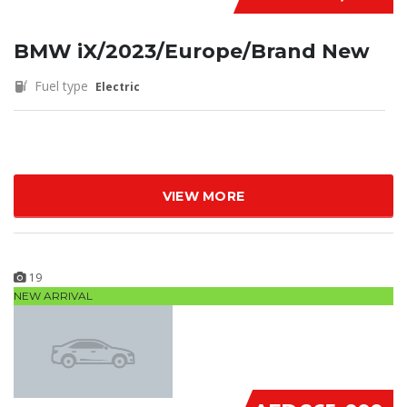
BMW iX/2023/Europe/Brand New
Fuel type
Electric
VIEW MORE
19
NEW ARRIVAL