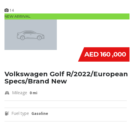
14
NEW ARRIVAL
AED 160 ,000
Volkswagen Golf R/2022/European
Specs/Brand New
Mileage
0 mi
Fuel type
Gasoline