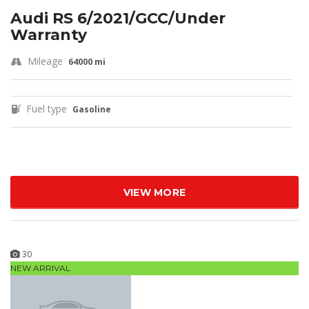
Audi RS 6/2021/GCC/Under
Warranty
Mileage
64000 mi
Fuel type
Gasoline
VIEW MORE
30
NEW ARRIVAL