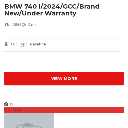
BMW 740 I/2024/GCC/Brand
New/Under Warranty
Mileage
0 mi
Fuel type
Gasoline
VIEW MORE
35
SOLD OUT