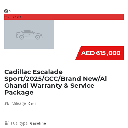
9
SOLD OUT
AED 615 ,000
Cadillac Escalade
Sport/2025/GCC/Brand New/Al
Ghandi Warranty & Service
Package
Mileage
0 mi
Fuel type
Gasoline