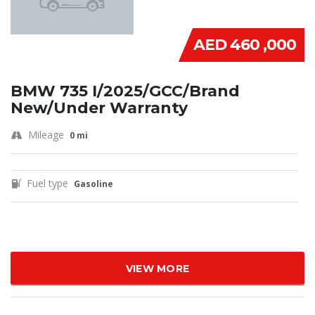
AED 460 ,000
BMW 735 I/2025/GCC/Brand
New/Under Warranty
Mileage
0 mi
Fuel type
Gasoline
VIEW MORE