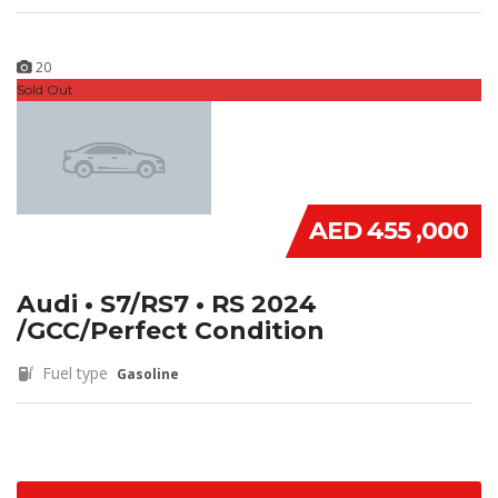
20
Sold Out
AED 455 ,000
Audi • S7/RS7 • RS 2024
/GCC/Perfect Condition
Fuel type
Gasoline