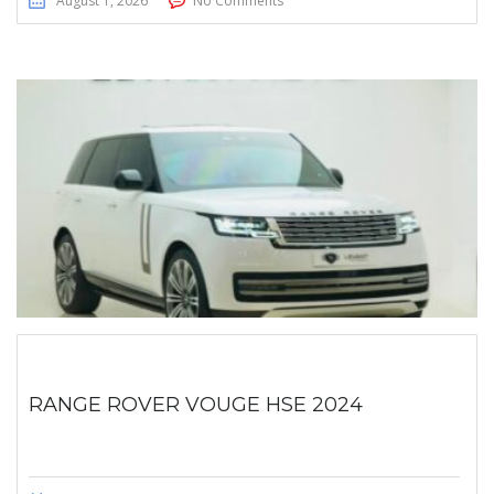
August 1, 2026
No Comments
RANGE ROVER VOUGE HSE 2024