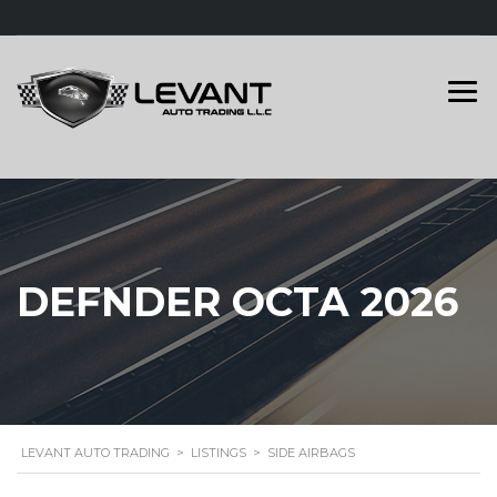
DEFNDER OCTA 2026
LEVANT AUTO TRADING
>
LISTINGS
>
SIDE AIRBAGS