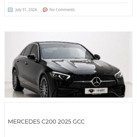
July 31, 2026
No Comments
MERCEDES C200 2025 GCC