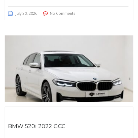
July 30, 2026
No Comments
BMW 520i 2022 GCC