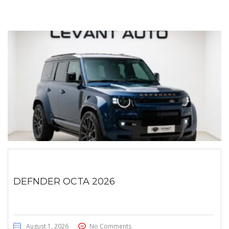
DEFNDER OCTA 2026
August 1, 2026
No Comments