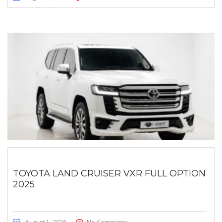
TOYOTA LAND CRUISER VXR FULL OPTION
2025