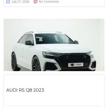
July 31, 2026
No Comments
AUDI RS Q8 2023