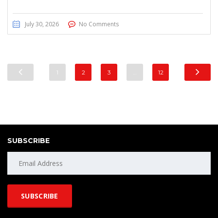
July 30, 2026
No Comments
1
2
3
…
12
SUBSCRIBE