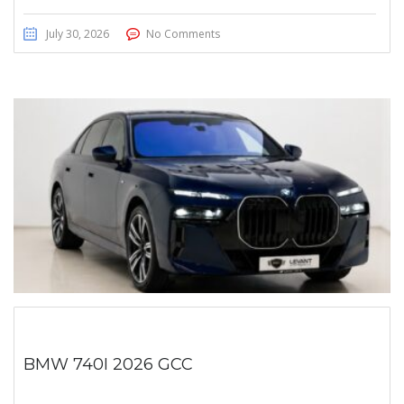
July 30, 2026
No Comments
BMW 740I 2026 GCC