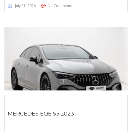
July 31, 2026
No Comments
MERCEDES EQE 53 2023