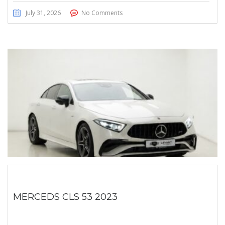
July 31, 2026
No Comments
MERCEDS CLS 53 2023