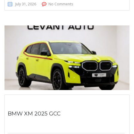
July 31, 2026
No Comments
BMW XM 2025 GCC