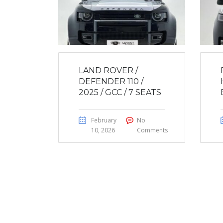
LAND ROVER /
DEFENDER 110 /
2025 / GCC / 7 SEATS
February
No
10, 2026
Comments