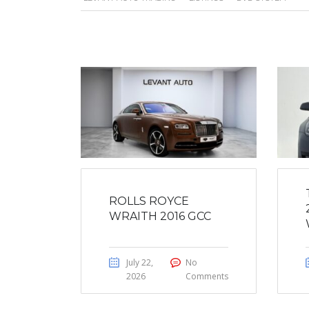
ROLLS ROYCE
WRAITH 2016 GCC
July 22,
No
2026
Comments