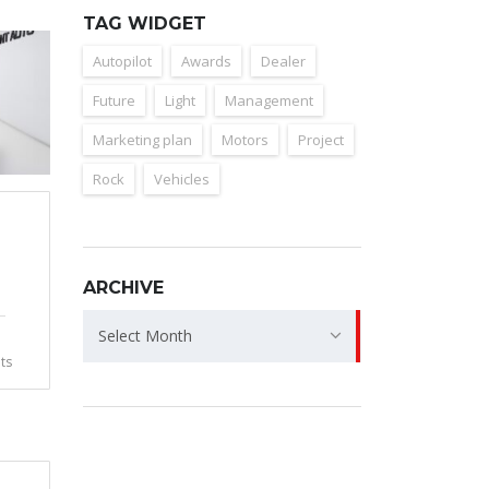
TAG WIDGET
Autopilot
Awards
Dealer
Future
Light
Management
Marketing plan
Motors
Project
Rock
Vehicles
ARCHIVE
Archive
Select Month
ts