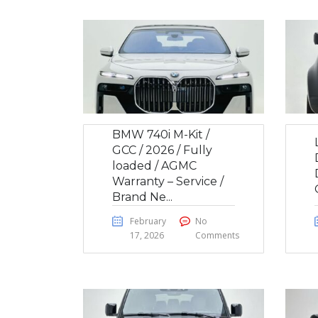
BMW 740i M-Kit /
GCC / 2026 / Fully
loaded / AGMC
Warranty – Service /
Brand Ne...
February
No
17, 2026
Comments