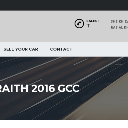
SALES :
SHEIKH Z
T
RAS AL
SELL YOUR CAR
CONTACT
AITH 2016 GCC