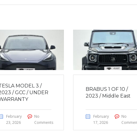
TESLA MODEL 3 /
BRABUS 1 OF 10 /
2023 / GCC / UNDER
2023 / Middle East
WARRANTY
February
No
February
No
23, 2026
Comments
17, 2026
Commen