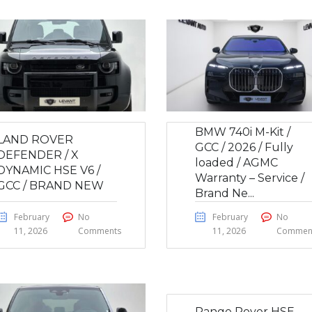
BMW 740i M-Kit /
LAND ROVER
GCC / 2026 / Fully
DEFENDER / X
loaded / AGMC
DYNAMIC HSE V6 /
Warranty – Service /
GCC / BRAND NEW
Brand Ne...
February
No
February
No
11, 2026
Comments
11, 2026
Commen
Range Rover HSE