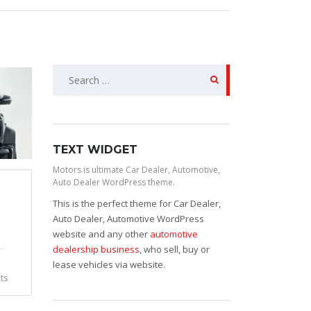
Search
for:
TEXT WIDGET
Motors is ultimate Car Dealer, Automotive,
Auto Dealer WordPress theme.
This is the perfect theme for Car Dealer,
Auto Dealer, Automotive WordPress
website and any other
automotive
dealership business
, who sell, buy or
lease vehicles via website.
ts