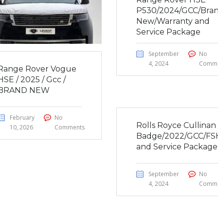
P530/2024/GCC/Bra
New/Warranty and
Service Package
September
No
4, 2024
Comme
Range Rover Vogue
HSE / 2025 / Gcc /
BRAND NEW
February
No
Rolls Royce Cullinan
10, 2026
Comments
Badge/2022/GCC/FS
and Service Package
September
No
4, 2024
Comme