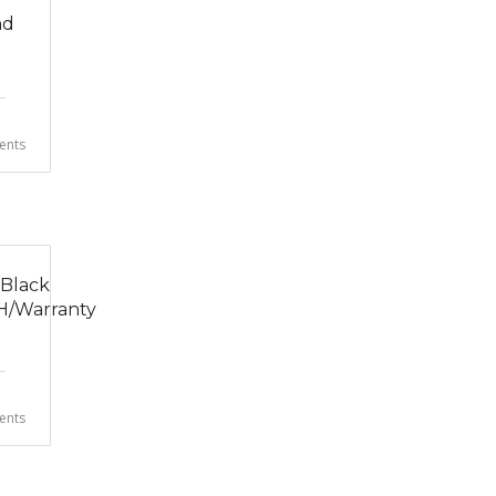
nd
nts
 Black
H/Warranty
nts