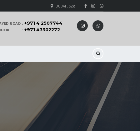
DUBAI , SZR
+971 4 2507744
AYED ROAD :
+971 43302272
 KHUOR :