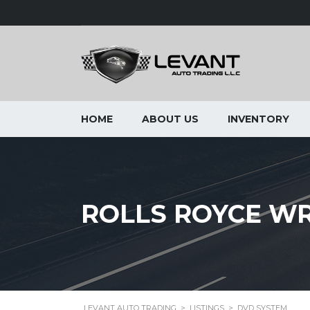
HOME
ABOUT US
INVENTORY
ROLLS ROYCE WR
LEVANT AUTO TRADING
>
LISTINGS
>
DVD SYSTEM