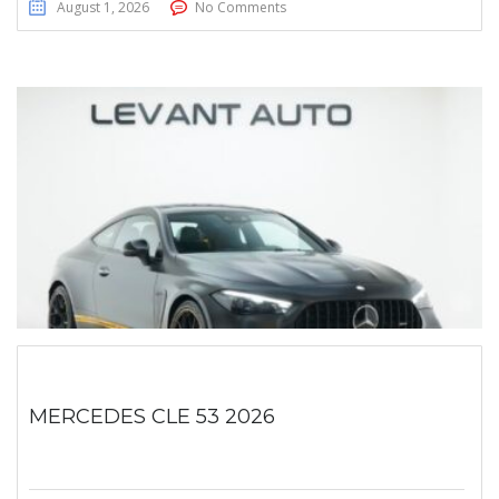
August 1, 2026
No Comments
MERCEDES CLE 53 2026