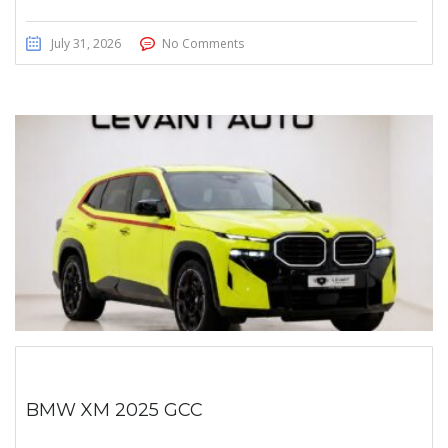
July 31, 2026
No Comments
BMW XM 2025 GCC