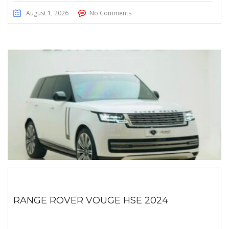
August 1, 2026
No Comments
RANGE ROVER VOUGE HSE 2024