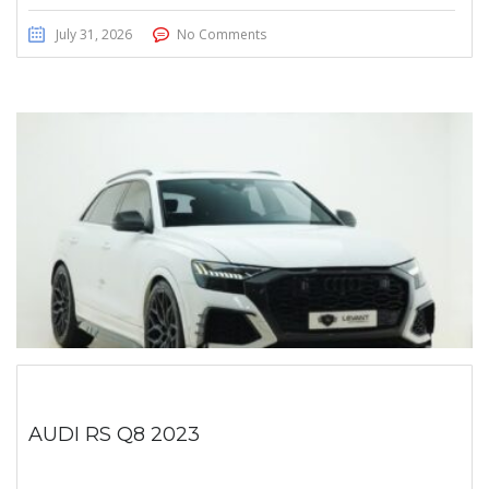
July 31, 2026
No Comments
AUDI RS Q8 2023