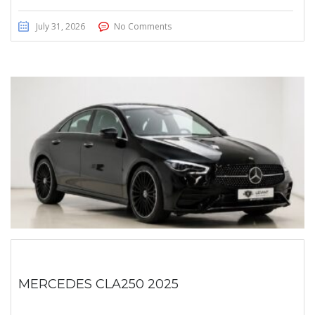
July 31, 2026
No Comments
MERCEDES CLA250 2025