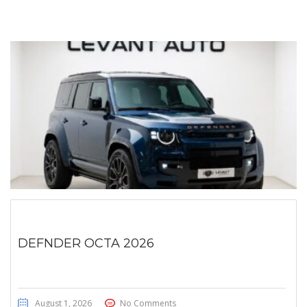
DEFNDER OCTA 2026
August 1, 2026
No Comments