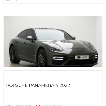
PORSCHE PANAMERA 4 2022