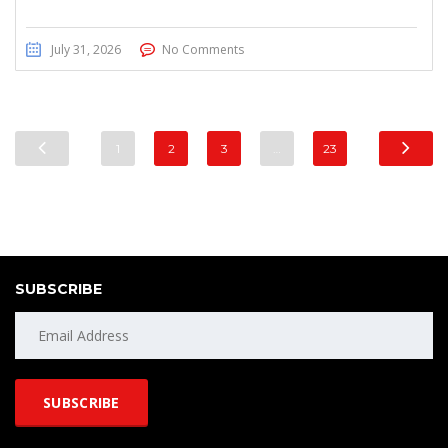
July 31, 2026
No Comments
1
2
3
…
23
SUBSCRIBE