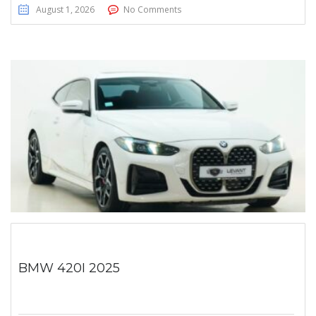
August 1, 2026
No Comments
BMW 420I 2025