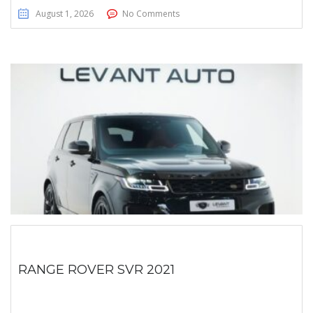
August 1, 2026
No Comments
RANGE ROVER SVR 2021