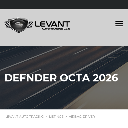
DEFNDER OCTA 2026
LEVANT AUTO TRADING
>
LISTINGS
>
AIRBAG: DRIVER