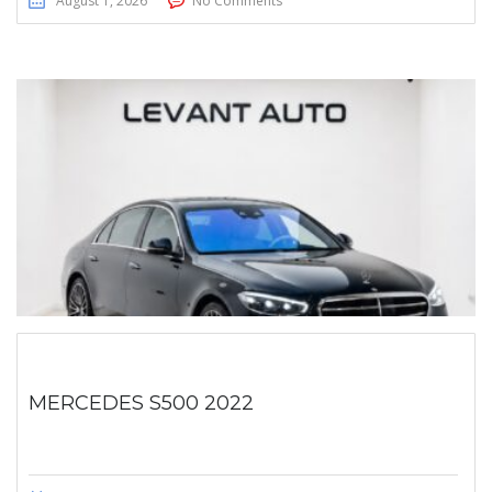
August 1, 2026
No Comments
MERCEDES S500 2022