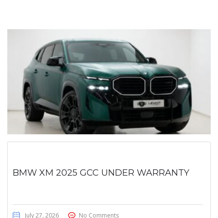
BMW XM 2025 GCC UNDER WARRANTY
July 27, 2026
No Comments