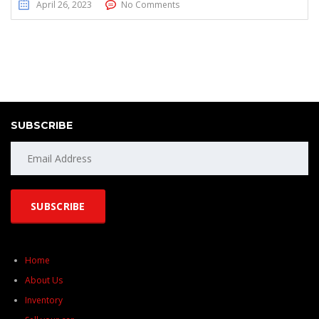
April 26, 2023
No Comments
SUBSCRIBE
Home
About Us
Inventory