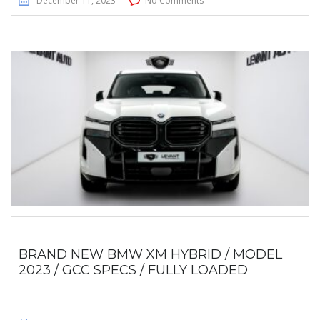
December 11, 2023
No Comments
BRAND NEW BMW XM HYBRID / MODEL
2023 / GCC SPECS / FULLY LOADED