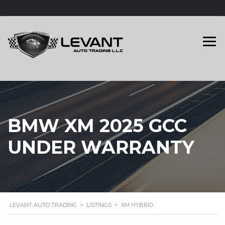
BMW XM 2025 GCC
UNDER WARRANTY
LEVANT AUTO TRADING
>
LISTINGS
>
XM HYBRID