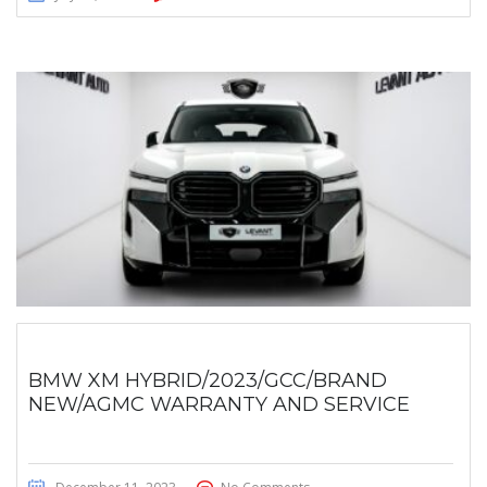
BMW XM HYBRID/2023/GCC/BRAND
NEW/AGMC WARRANTY AND SERVICE